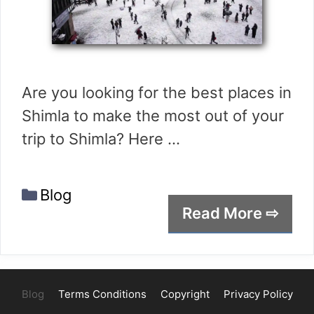
Are you looking for the best places in
Shimla to make the most out of your
trip to Shimla? Here …
Categories
Blog
Read More ⇨
Blog
Terms Conditions
Copyright
Privacy Policy