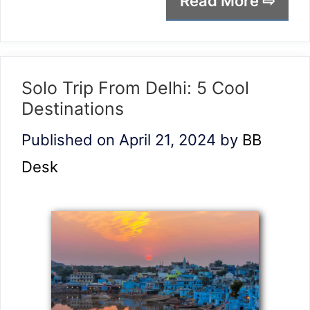
Read More ⇨
Solo Trip From Delhi: 5 Cool
Destinations
Published on April 21, 2024
by
BB
Desk