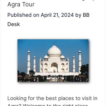
Agra Tour
Published on April 21, 2024
by
BB
Desk
Looking for the best places to visit in