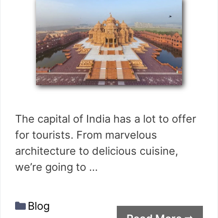
The capital of India has a lot to offer
for tourists. From marvelous
architecture to delicious cuisine,
we’re going to …
Categories
Blog