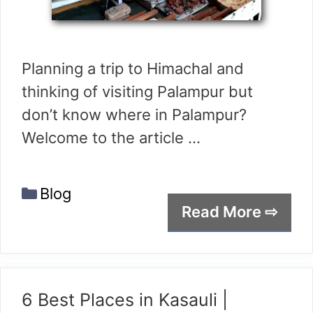
Planning a trip to Himachal and
thinking of visiting Palampur but
don’t know where in Palampur?
Welcome to the article …
Categories
Blog
Read More ⇨
6 Best Places in Kasauli |