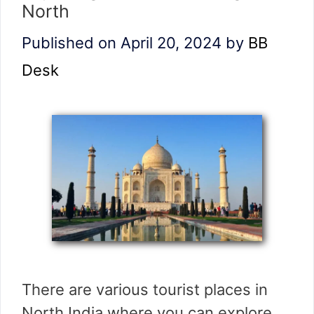
North
Published on April 20, 2024
by
BB
Desk
There are various tourist places in
North India where you can explore