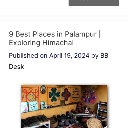
9 Best Places in Palampur |
Exploring Himachal
Published on April 19, 2024
by
BB
Desk