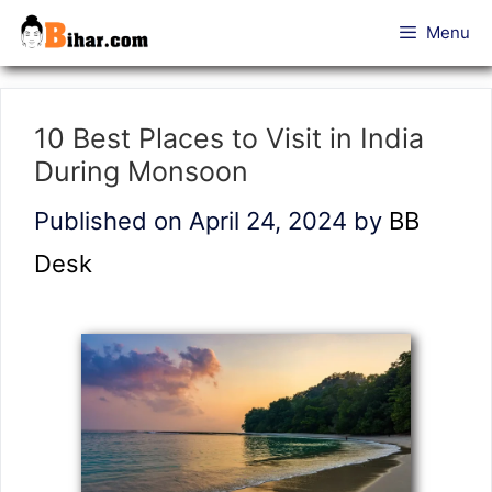
Skip
Menu
to
content
10 Best Places to Visit in India
During Monsoon
Published on April 24, 2024
by
BB
Desk