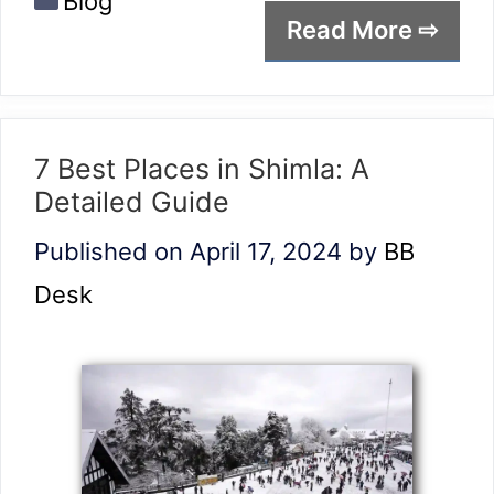
Blog
Read More ⇨
7 Best Places in Shimla: A
Detailed Guide
Published on April 17, 2024
by
BB
Desk