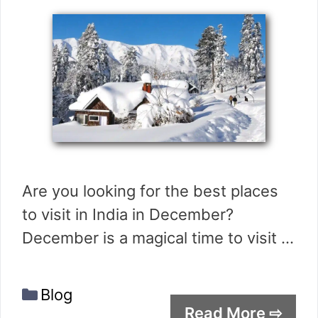
Are you looking for the best places
to visit in India in December?
December is a magical time to visit …
Categories
Blog
Read More ⇨