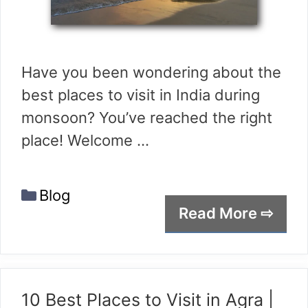
Have you been wondering about the
best places to visit in India during
monsoon? You’ve reached the right
place! Welcome …
Categories
Blog
Read More ⇨
10 Best Places to Visit in Agra |