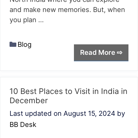
and make new memories. But, when
you plan …
Categories
Blog
Read More ⇨
10 Best Places to Visit in India in
December
Last updated on August 15, 2024
by
BB Desk