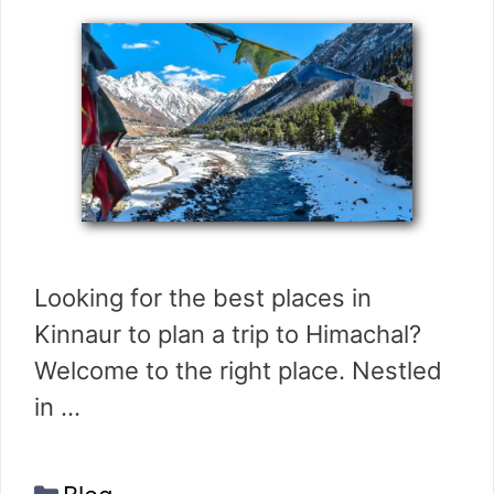
Looking for the best places in
Kinnaur to plan a trip to Himachal?
Welcome to the right place. Nestled
in …
Categories