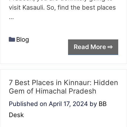
visit Kasauli. So, find the best places
…
Categories
Blog
Read More ⇨
7 Best Places in Kinnaur: Hidden
Gem of Himachal Pradesh
Published on April 17, 2024
by
BB
Desk