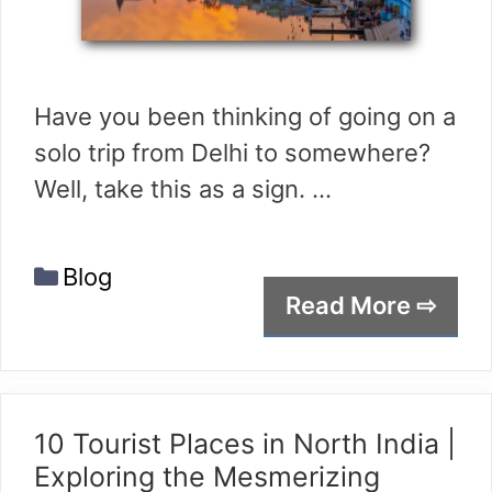
Have you been thinking of going on a
solo trip from Delhi to somewhere?
Well, take this as a sign. …
Categories
Blog
Read More ⇨
10 Tourist Places in North India |
Exploring the Mesmerizing