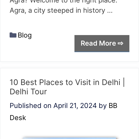
Agra? Welcome to the right place.
Agra, a city steeped in history …
Categories
Blog
Read More ⇨
10 Best Places to Visit in Delhi |
Delhi Tour
Published on April 21, 2024
by
BB
Desk