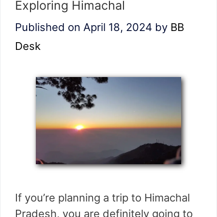
Exploring Himachal
Published on April 18, 2024
by
BB
Desk
If you’re planning a trip to Himachal
Pradesh, you are definitely going to