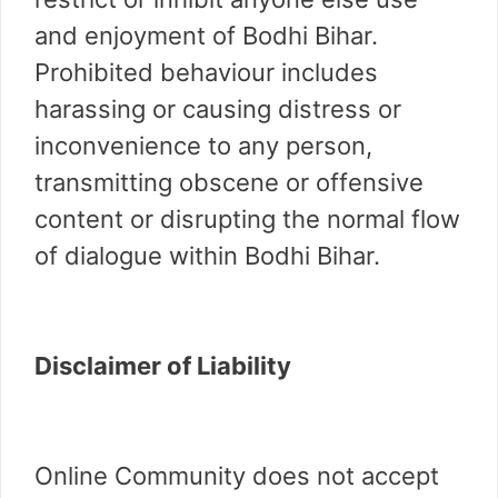
and enjoyment of Bodhi Bihar.
Prohibited behaviour includes
harassing or causing distress or
inconvenience to any person,
transmitting obscene or offensive
content or disrupting the normal flow
of dialogue within Bodhi Bihar.
Disclaimer of Liability
Online Community does not accept