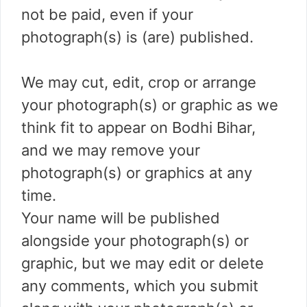
not be paid, even if your
photograph(s) is (are) published.
We may cut, edit, crop or arrange
your photograph(s) or graphic as we
think fit to appear on Bodhi Bihar,
and we may remove your
photograph(s) or graphics at any
time.
Your name will be published
alongside your photograph(s) or
graphic, but we may edit or delete
any comments, which you submit