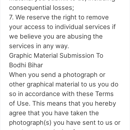
consequential losses;
7. We reserve the right to remove
your access to individual services if
we believe you are abusing the
services in any way.
Graphic Material Submission To
Bodhi Bihar
When you send a photograph or
other graphical material to us you do
so in accordance with these Terms
of Use. This means that you hereby
agree that you have taken the
photograph(s) you have sent to us or