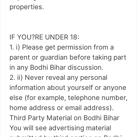
properties.
IF YOU?RE UNDER 18:
1. i) Please get permission from a
parent or guardian before taking part
in any Bodhi Bihar discussion.
2. ii) Never reveal any personal
information about yourself or anyone
else (for example, telephone number,
home address or email address).
Third Party Material on Bodhi Bihar
You will see advertising material