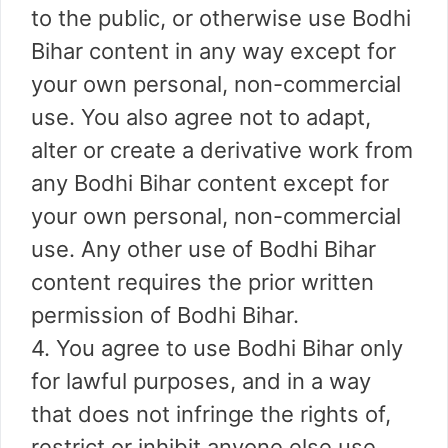
to the public, or otherwise use Bodhi
Bihar content in any way except for
your own personal, non-commercial
use. You also agree not to adapt,
alter or create a derivative work from
any Bodhi Bihar content except for
your own personal, non-commercial
use. Any other use of Bodhi Bihar
content requires the prior written
permission of Bodhi Bihar.
4. You agree to use Bodhi Bihar only
for lawful purposes, and in a way
that does not infringe the rights of,
restrict or inhibit anyone else use