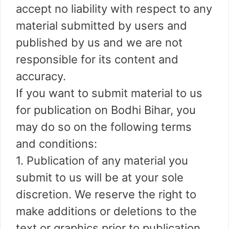
accept no liability with respect to any
material submitted by users and
published by us and we are not
responsible for its content and
accuracy.
If you want to submit material to us
for publication on Bodhi Bihar, you
may do so on the following terms
and conditions:
1. Publication of any material you
submit to us will be at your sole
discretion. We reserve the right to
make additions or deletions to the
text or graphics prior to publication,