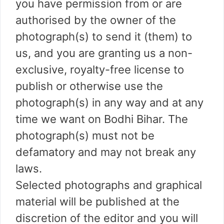
you have permission from or are
authorised by the owner of the
photograph(s) to send it (them) to
us, and you are granting us a non-
exclusive, royalty-free license to
publish or otherwise use the
photograph(s) in any way and at any
time we want on Bodhi Bihar. The
photograph(s) must not be
defamatory and may not break any
laws.
Selected photographs and graphical
material will be published at the
discretion of the editor and you will