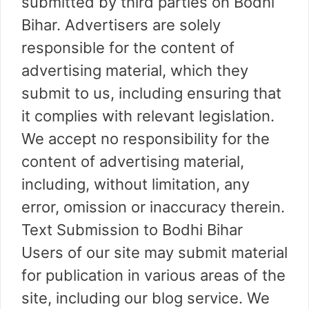
submitted by third parties on Bodhi
Bihar. Advertisers are solely
responsible for the content of
advertising material, which they
submit to us, including ensuring that
it complies with relevant legislation.
We accept no responsibility for the
content of advertising material,
including, without limitation, any
error, omission or inaccuracy therein.
Text Submission to Bodhi Bihar
Users of our site may submit material
for publication in various areas of the
site, including our blog service. We