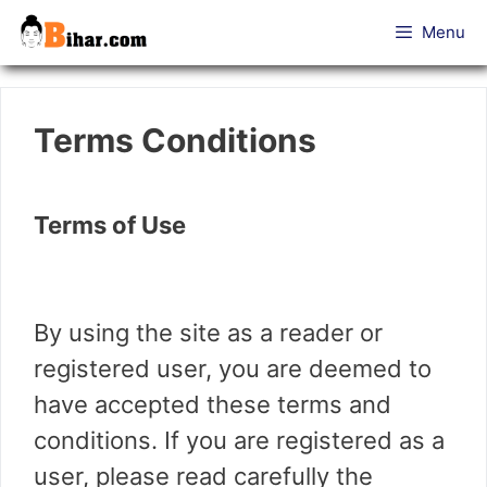
Skip
Menu
to
content
Terms Conditions
Terms of Use
By using the site as a reader or
registered user, you are deemed to
have accepted these terms and
conditions. If you are registered as a
user, please read carefully the