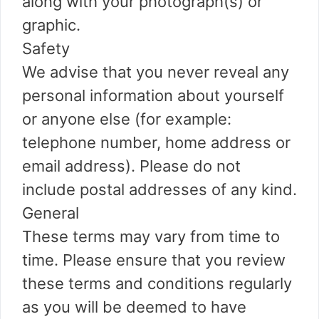
along with your photograph(s) or
graphic.
Safety
We advise that you never reveal any
personal information about yourself
or anyone else (for example:
telephone number, home address or
email address). Please do not
include postal addresses of any kind.
General
These terms may vary from time to
time. Please ensure that you review
these terms and conditions regularly
as you will be deemed to have