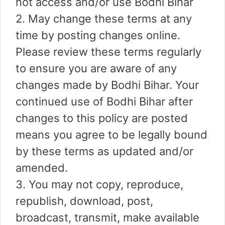
not access and/or use Bodhi Bihar
2. May change these terms at any
time by posting changes online.
Please review these terms regularly
to ensure you are aware of any
changes made by Bodhi Bihar. Your
continued use of Bodhi Bihar after
changes to this policy are posted
means you agree to be legally bound
by these terms as updated and/or
amended.
3. You may not copy, reproduce,
republish, download, post,
broadcast, transmit, make available