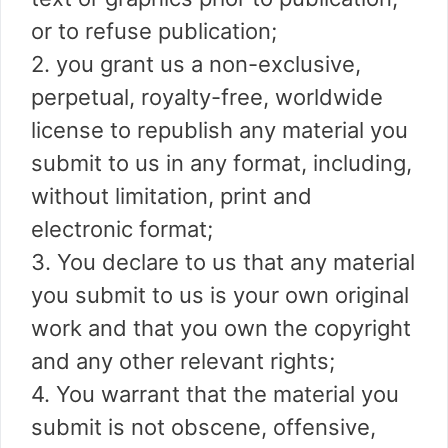
or to refuse publication;
2. you grant us a non-exclusive,
perpetual, royalty-free, worldwide
license to republish any material you
submit to us in any format, including,
without limitation, print and
electronic format;
3. You declare to us that any material
you submit to us is your own original
work and that you own the copyright
and any other relevant rights;
4. You warrant that the material you
submit is not obscene, offensive,