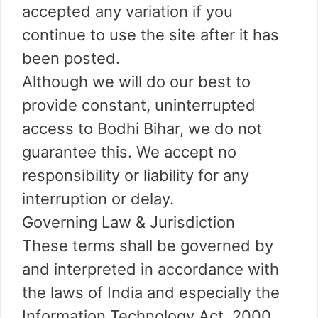
accepted any variation if you
continue to use the site after it has
been posted.
Although we will do our best to
provide constant, uninterrupted
access to Bodhi Bihar, we do not
guarantee this. We accept no
responsibility or liability for any
interruption or delay.
Governing Law & Jurisdiction
These terms shall be governed by
and interpreted in accordance with
the laws of India and especially the
Information Technology Act, 2000.