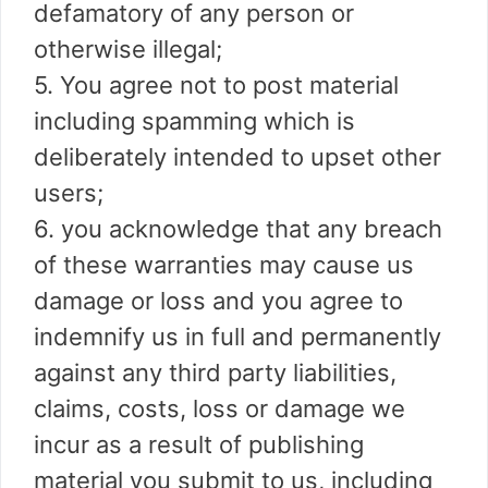
defamatory of any person or
otherwise illegal;
5. You agree not to post material
including spamming which is
deliberately intended to upset other
users;
6. you acknowledge that any breach
of these warranties may cause us
damage or loss and you agree to
indemnify us in full and permanently
against any third party liabilities,
claims, costs, loss or damage we
incur as a result of publishing
material you submit to us, including