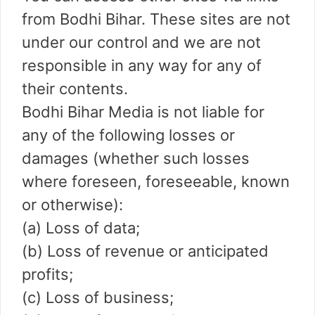
from Bodhi Bihar. These sites are not
under our control and we are not
responsible in any way for any of
their contents.
Bodhi Bihar Media is not liable for
any of the following losses or
damages (whether such losses
where foreseen, foreseeable, known
or otherwise):
(a) Loss of data;
(b) Loss of revenue or anticipated
profits;
(c) Loss of business;