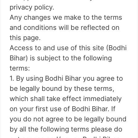
privacy policy.
Any changes we make to the terms
and conditions will be reflected on
this page.
Access to and use of this site (Bodhi
Bihar) is subject to the following
terms:
1. By using Bodhi Bihar you agree to
be legally bound by these terms,
which shall take effect immediately
on your first use of Bodhi Bihar. If
you do not agree to be legally bound
by all the following terms please do