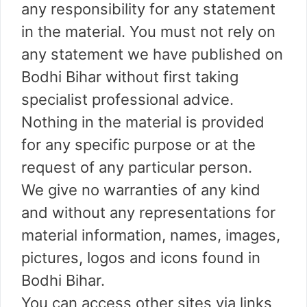
any responsibility for any statement
in the material. You must not rely on
any statement we have published on
Bodhi Bihar without first taking
specialist professional advice.
Nothing in the material is provided
for any specific purpose or at the
request of any particular person.
We give no warranties of any kind
and without any representations for
material information, names, images,
pictures, logos and icons found in
Bodhi Bihar.
You can access other sites via links