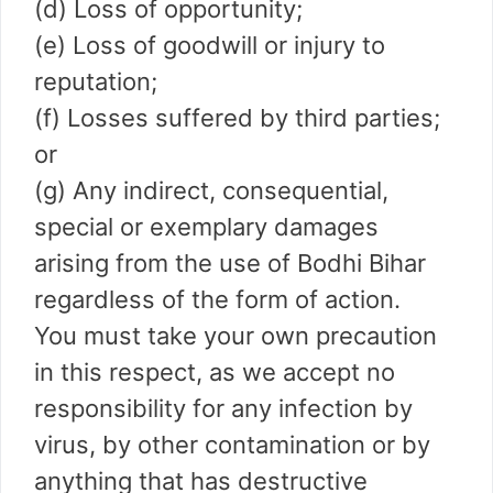
(d) Loss of opportunity;
(e) Loss of goodwill or injury to
reputation;
(f) Losses suffered by third parties;
or
(g) Any indirect, consequential,
special or exemplary damages
arising from the use of Bodhi Bihar
regardless of the form of action.
You must take your own precaution
in this respect, as we accept no
responsibility for any infection by
virus, by other contamination or by
anything that has destructive