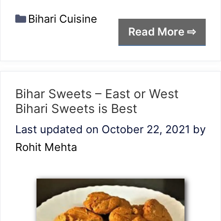
Categories
Bihari Cuisine
Read More ⇨
Bihar Sweets – East or West
Bihari Sweets is Best
Last updated on October 22, 2021
by
Rohit Mehta