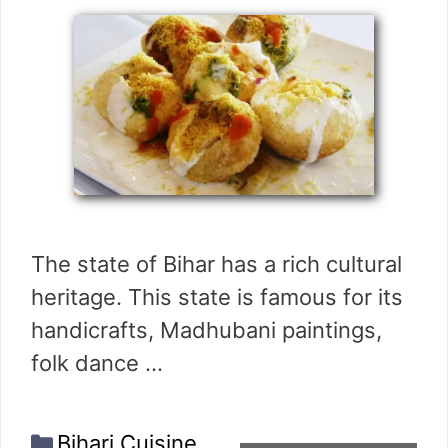
The state of Bihar has a rich cultural
heritage. This state is famous for its
handicrafts, Madhubani paintings,
folk dance …
Categories
Bihari Cuisine