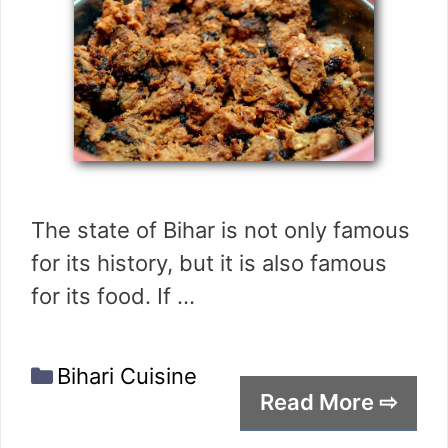
The state of Bihar is not only famous
for its history, but it is also famous
for its food. If …
Categories
Bihari Cuisine
Read More ⇨