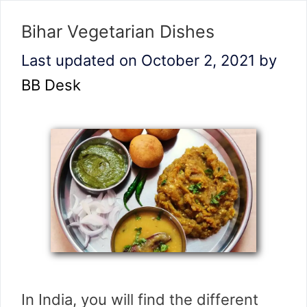
Bihar Vegetarian Dishes
Last updated on October 2, 2021
by
BB Desk
In India, you will find the different