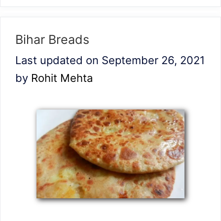
Bihar Breads
Last updated on September 26, 2021
by
Rohit Mehta