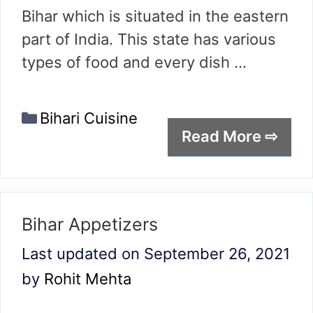
Bihar which is situated in the eastern
part of India. This state has various
types of food and every dish …
Categories
Bihari Cuisine
Read More ⇨
Bihar Appetizers
Last updated on September 26, 2021
by
Rohit Mehta