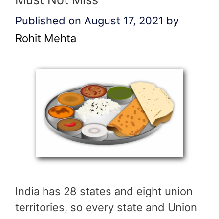
Must Not Miss
Published on August 17, 2021
by
Rohit Mehta
India has 28 states and eight union
territories, so every state and Union