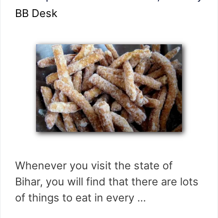
BB Desk
Whenever you visit the state of
Bihar, you will find that there are lots
of things to eat in every …