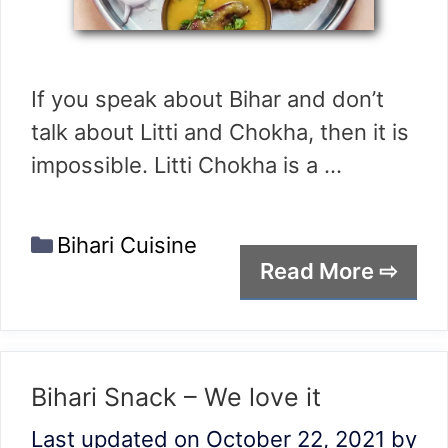
If you speak about Bihar and don’t
talk about Litti and Chokha, then it is
impossible. Litti Chokha is a …
Categories
Bihari Cuisine
Read More ⇨
Bihari Snack – We love it
Last updated on October 22, 2021
by