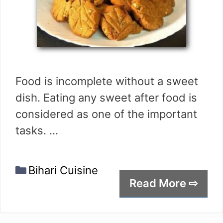
Food is incomplete without a sweet
dish. Eating any sweet after food is
considered as one of the important
tasks. …
Categories
Bihari Cuisine
Read More ⇨