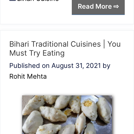
Read More ⇨
Bihari Traditional Cuisines | You
Must Try Eating
Published on August 31, 2021
by
Rohit Mehta