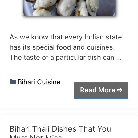
As we know that every Indian state
has its special food and cuisines.
The taste of a particular dish can …
Categories
Bihari Cuisine
Read More ⇨
Bihari Thali Dishes That You