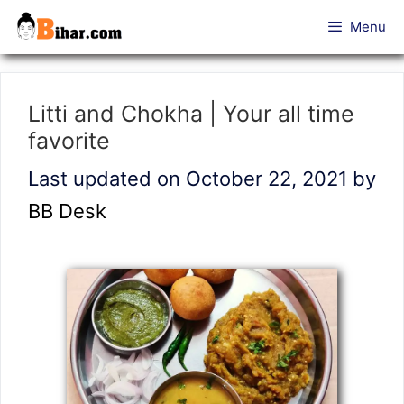
Skip
Menu
to
content
Litti and Chokha | Your all time
favorite
Last updated on October 22, 2021
by
BB Desk