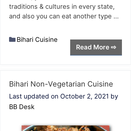
traditions & cultures in every state,
and also you can eat another type …
Categories
Bihari Cuisine
Read More ⇨
Bihari Non-Vegetarian Cuisine
Last updated on October 2, 2021
by
BB Desk