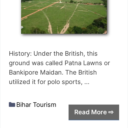
History: Under the British, this
ground was called Patna Lawns or
Bankipore Maidan. The British
utilized it for polo sports, …
Categories
Bihar Tourism
Read More ⇨