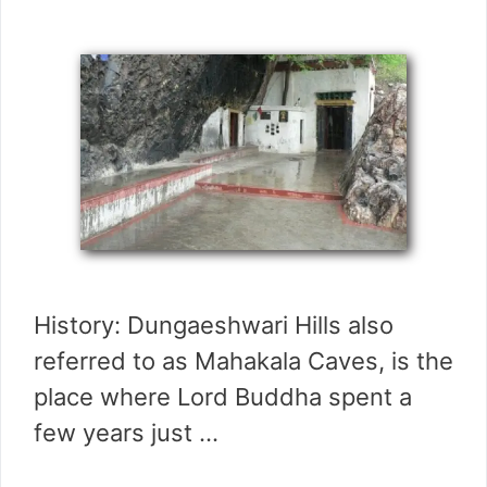
History: Dungaeshwari Hills also
referred to as Mahakala Caves, is the
place where Lord Buddha spent a
few years just …