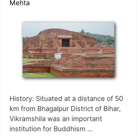
Mehta
History: Situated at a distance of 50
km from Bhagalpur District of Bihar,
Vikramshila was an important
institution for Buddhism …