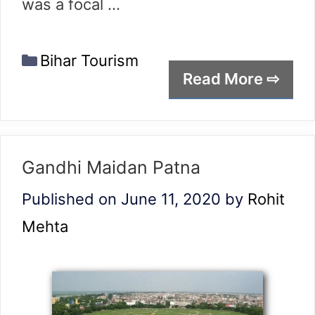
was a focal …
Categories
Bihar Tourism
Read More ⇨
Gandhi Maidan Patna
Published on June 11, 2020
by
Rohit
Mehta