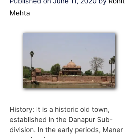
Published on June 11, 2020
by
Rohit
Mehta
History: It is a historic old town,
established in the Danapur Sub-
division. In the early periods, Maner