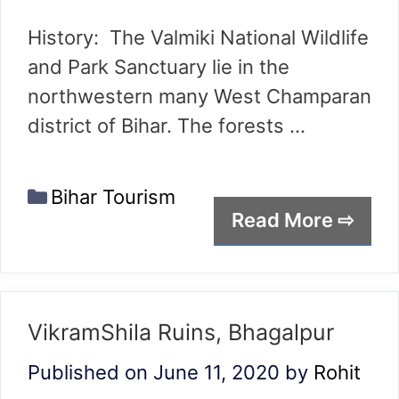
History: The Valmiki National Wildlife
and Park Sanctuary lie in the
northwestern many West Champaran
district of Bihar. The forests …
Categories
Bihar Tourism
Read More ⇨
VikramShila Ruins, Bhagalpur
Published on June 11, 2020
by
Rohit