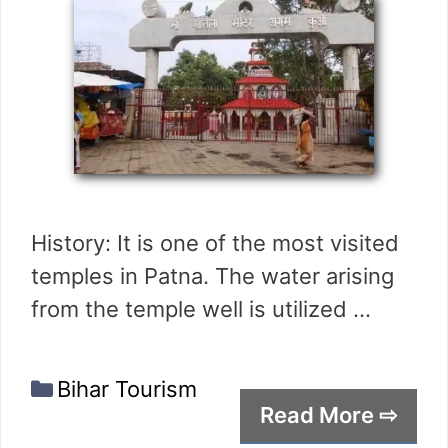
History: It is one of the most visited
temples in Patna. The water arising
from the temple well is utilized …
Categories
Bihar Tourism
Read More ⇨