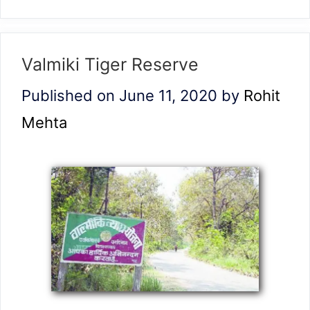
Valmiki Tiger Reserve
Published on June 11, 2020
by
Rohit
Mehta