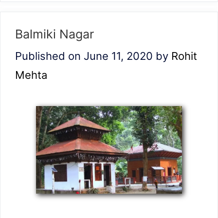
Balmiki Nagar
Published on June 11, 2020
by
Rohit
Mehta