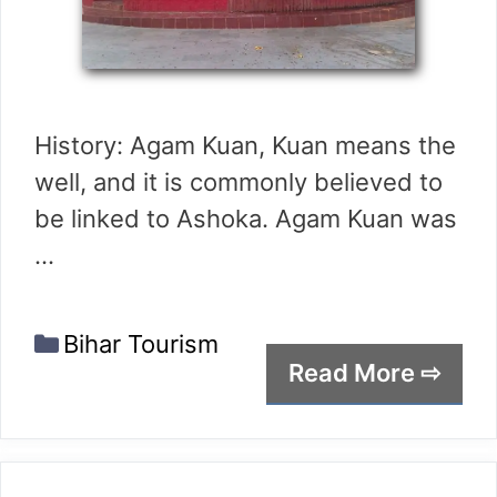
History: Agam Kuan, Kuan means the
well, and it is commonly believed to
be linked to Ashoka. Agam Kuan was
…
Categories
Bihar Tourism
Read More ⇨