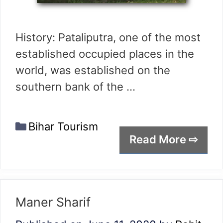
History: Pataliputra, one of the most
established occupied places in the
world, was established on the
southern bank of the …
Categories
Bihar Tourism
Read More ⇨
Maner Sharif