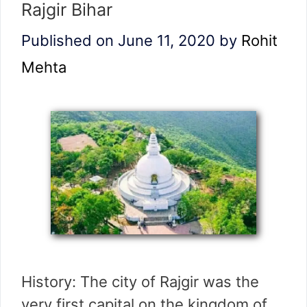
Rajgir Bihar
Published on June 11, 2020
by
Rohit
Mehta
History: The city of Rajgir was the
very first capital on the kingdom of