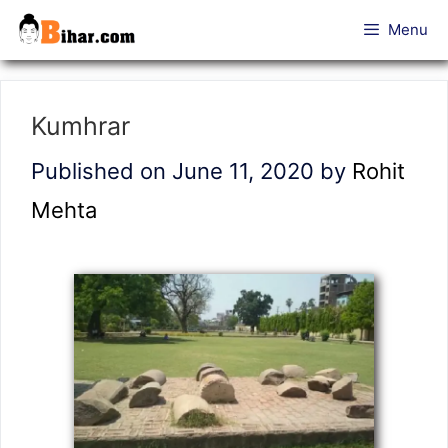
Skip
Menu
to
content
Kumhrar
Published on June 11, 2020
by
Rohit
Mehta