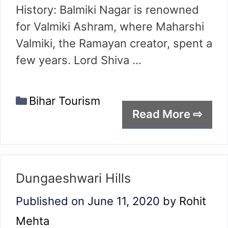
History: Balmiki Nagar is renowned
for Valmiki Ashram, where Maharshi
Valmiki, the Ramayan creator, spent a
few years. Lord Shiva …
Categories
Bihar Tourism
Read More ⇨
Dungaeshwari Hills
Published on June 11, 2020
by
Rohit
Mehta