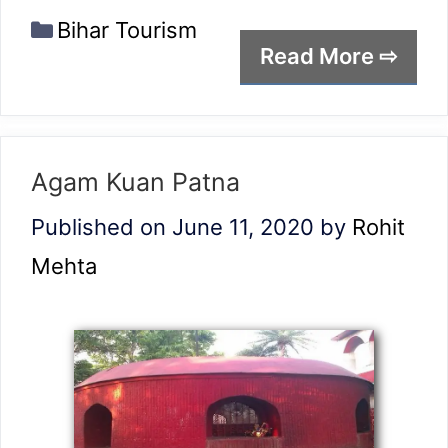
Categories
Bihar Tourism
Read More ⇨
Agam Kuan Patna
Published on June 11, 2020
by
Rohit
Mehta