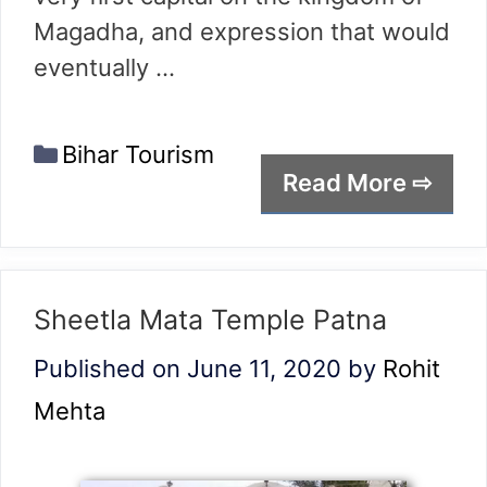
Magadha, and expression that would
eventually …
Categories
Bihar Tourism
Read More ⇨
Sheetla Mata Temple Patna
Published on June 11, 2020
by
Rohit
Mehta