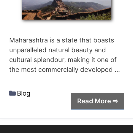
Maharashtra is a state that boasts
unparalleled natural beauty and
cultural splendour, making it one of
the most commercially developed …
Categories
Blog
Read More ⇨