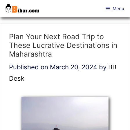
Skip
Menu
to
content
Plan Your Next Road Trip to
These Lucrative Destinations in
Maharashtra
Published on March 20, 2024
by
BB
Desk