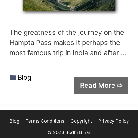
The greatness of the journey on the
Hampta Pass makes it perhaps the
most famous trip in India and after …
Categories
Blog
Read More ⇨
Blog
Terms Conditions
Copyright
Privacy Policy
© 2026 Bodhi Bihar