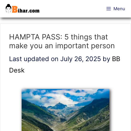
Skip
Menu
to
content
HAMPTA PASS: 5 things that
make you an important person
Last updated on July 26, 2025
by
BB
Desk