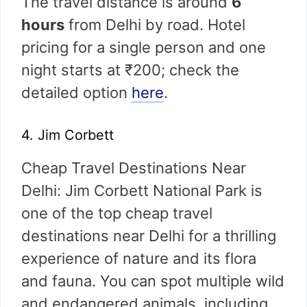
The travel distance is around
6
hours
from Delhi by road. Hotel
pricing for a single person and one
night starts at ₹200; check the
detailed option
here
.
4. Jim Corbett
Cheap Travel Destinations Near
Delhi: Jim Corbett National Park is
one of the top cheap travel
destinations near Delhi for a thrilling
experience of nature and its flora
and fauna. You can spot multiple wild
and endangered animals, including