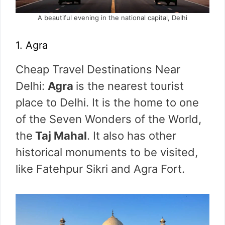
A beautiful evening in the national capital, Delhi
1. Agra
Cheap Travel Destinations Near
Delhi:
Agra
is the nearest tourist
place to Delhi. It is the home to one
of the Seven Wonders of the World,
the
Taj Mahal
. It also has other
historical monuments to be visited,
like Fatehpur Sikri and Agra Fort.