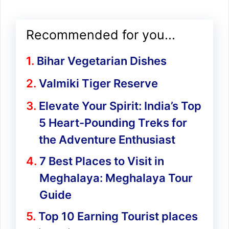
Recommended for you...
Bihar Vegetarian Dishes
Valmiki Tiger Reserve
Elevate Your Spirit: India’s Top
5 Heart-Pounding Treks for
the Adventure Enthusiast
7 Best Places to Visit in
Meghalaya: Meghalaya Tour
Guide
Top 10 Earning Tourist places