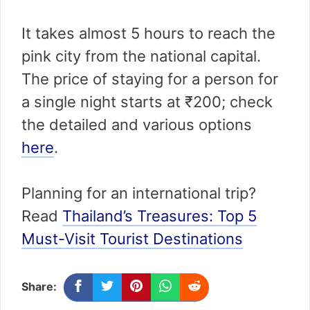
It takes almost 5 hours to reach the
pink city from the national capital.
The price of staying for a person for
a single night starts at ₹200; check
the detailed and various options
here
.
Planning for an international trip?
Read
Thailand’s Treasures: Top 5
Must-Visit Tourist Destinations
Share: