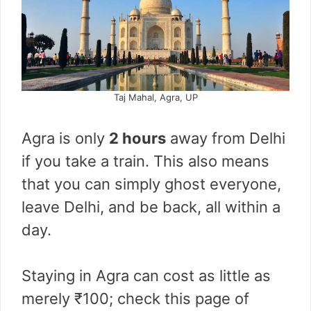
Taj Mahal, Agra, UP
Agra is only
2 hours
away from Delhi
if you take a train. This also means
that you can simply ghost everyone,
leave Delhi, and be back, all within a
day.
Staying in Agra can cost as little as
merely ₹100; check this page of