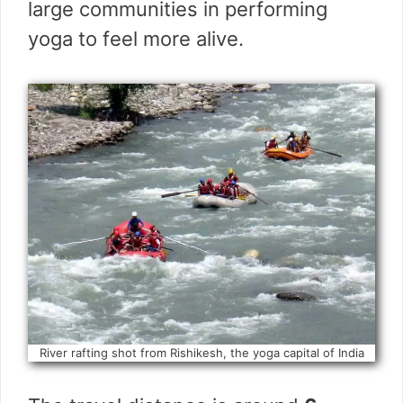
large communities in performing
yoga to feel more alive.
River rafting shot from Rishikesh, the yoga capital of India