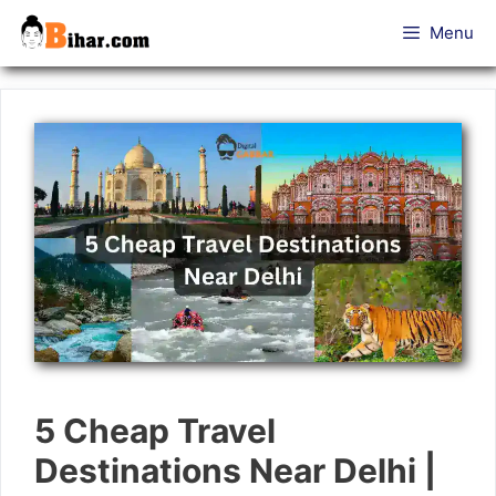
Skip
Menu
to
content
5 Cheap Travel
Destinations Near Delhi |