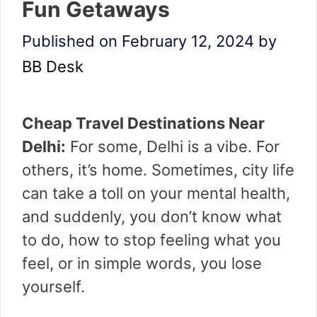
Fun Getaways
Published on February 12, 2024
by
BB Desk
Cheap Travel Destinations Near
Delhi:
For some, Delhi is a vibe. For
others, it’s home. Sometimes, city life
can take a toll on your mental health,
and suddenly, you don’t know what
to do, how to stop feeling what you
feel, or in simple words, you lose
yourself.