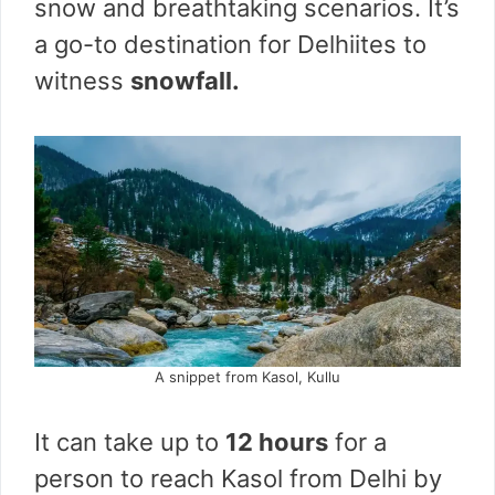
snow and breathtaking scenarios. It’s
a go-to destination for Delhiites to
witness
snowfall.
A snippet from Kasol, Kullu
It can take up to
12 hours
for a
person to reach Kasol from Delhi by