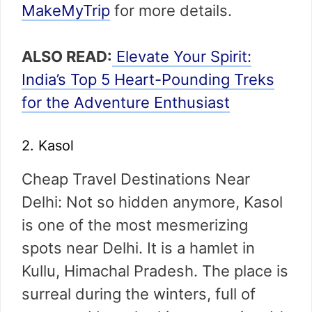
MakeMyTrip
for more details.
ALSO READ:
Elevate Your Spirit:
India’s Top 5 Heart-Pounding Treks
for the Adventure Enthusiast
2. Kasol
Cheap Travel Destinations Near
Delhi: Not so hidden anymore, Kasol
is one of the most mesmerizing
spots near Delhi. It is a hamlet in
Kullu, Himachal Pradesh. The place is
surreal during the winters, full of