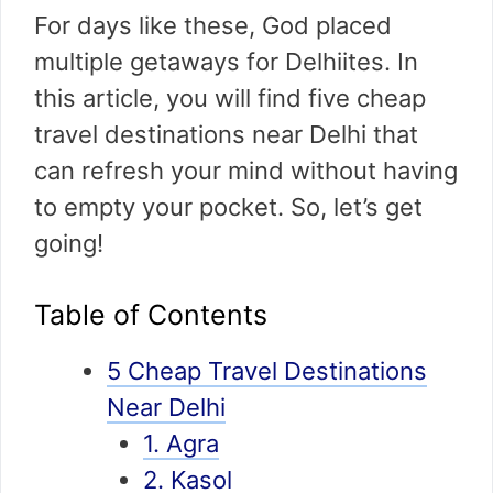
For days like these, God placed
multiple getaways for Delhiites. In
this article, you will find five cheap
travel destinations near Delhi that
can refresh your mind without having
to empty your pocket. So, let’s get
going!
Table of Contents
5 Cheap Travel Destinations
Near Delhi
1. Agra
2. Kasol