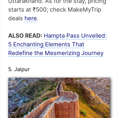
Uttarakhand. As for the stay, pricing
starts at ₹500; check MakeMyTrip
deals
here
.
ALSO READ:
Hampta Pass Unveiled:
5 Enchanting Elements That
Redefine the Mesmerizing Journey
5. Jaipur