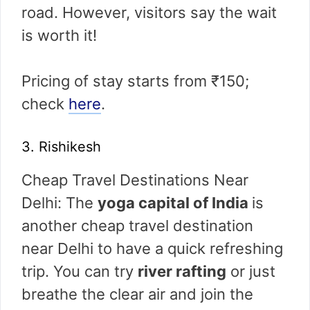
road. However, visitors say the wait
is worth it!
Pricing of stay starts from ₹150;
check
here
.
3. Rishikesh
Cheap Travel Destinations Near
Delhi: The
yoga capital of India
is
another cheap travel destination
near Delhi to have a quick refreshing
trip. You can try
river rafting
or just
breathe the clear air and join the