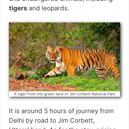
tigers
and leopards.
A tiger from the green land of Jim Corbett National Park
It is around 5 hours of journey from
Delhi by road to Jim Corbett,