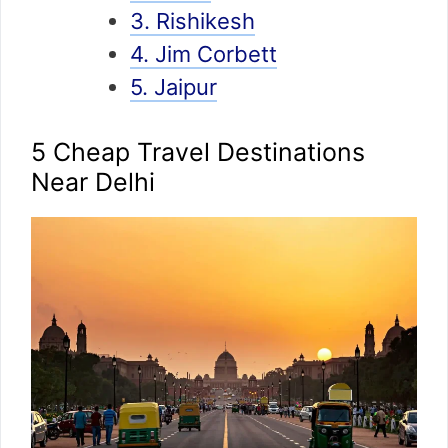
3. Rishikesh
4. Jim Corbett
5. Jaipur
5 Cheap Travel Destinations
Near Delhi