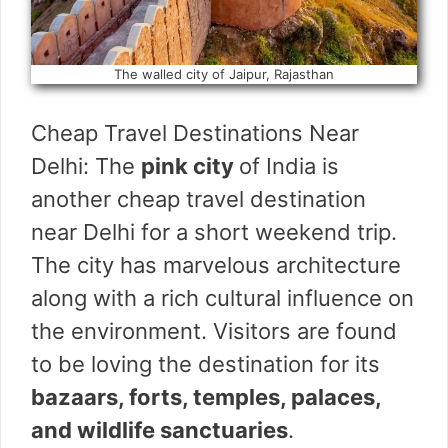
The walled city of Jaipur, Rajasthan
Cheap Travel Destinations Near
Delhi: The
pink city
of India is
another cheap travel destination
near Delhi for a short weekend trip.
The city has marvelous architecture
along with a rich cultural influence on
the environment. Visitors are found
to be loving the destination for its
bazaars, forts, temples, palaces,
and wildlife sanctuaries
.