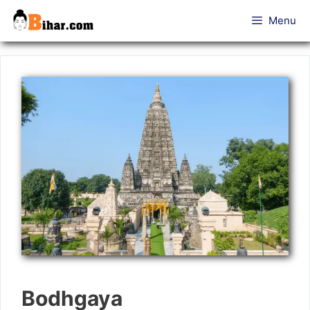
Skip
Menu
to
content
Bodhgaya