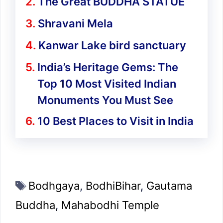
The Great BUDDHA STATUE
Shravani Mela
Kanwar Lake bird sanctuary
India’s Heritage Gems: The
Top 10 Most Visited Indian
Monuments You Must See
10 Best Places to Visit in India
Tags
Bodhgaya
,
BodhiBihar
,
Gautama
Buddha
,
Mahabodhi Temple