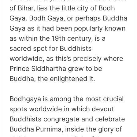
of Bihar, lies the little city of Bodh
Gaya. Bodh Gaya, or perhaps Buddha
Gaya as it had been popularly known
as within the 19th century, is a
sacred spot for Buddhists
worldwide, as this’s precisely where
Prince Siddhartha grew to be
Buddha, the enlightened it.
Bodhgaya is among the most crucial
spots worldwide in which devout
Buddhists congregate and celebrate
Buddha Purnima, inside the glory of