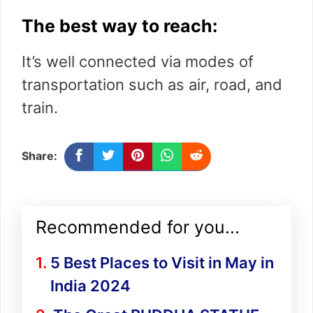
The best way to reach:
It’s well connected via modes of
transportation such as air, road, and
train.
Share:
Recommended for you...
5 Best Places to Visit in May in
India 2024