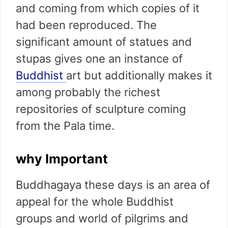
and coming from which copies of it
had been reproduced. The
significant amount of statues and
stupas gives one an instance of
Buddhist
art but additionally makes it
among probably the richest
repositories of sculpture coming
from the Pala time.
why Important
Buddhagaya these days is an area of
appeal for the whole Buddhist
groups and world of pilgrims and