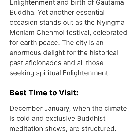
Enlightenment and birth of Gautama
Buddha. Yet another essential
occasion stands out as the Nyingma
Monlam Chenmol festival, celebrated
for earth peace. The city is an
enormous delight for the historical
past aficionados and all those
seeking spiritual Enlightenment.
Best Time to Visit:
December January, when the climate
is cold and exclusive Buddhist
meditation shows, are structured.