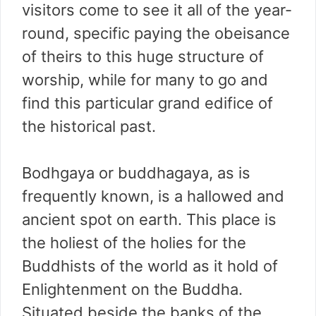
visitors come to see it all of the year-
round, specific paying the obeisance
of theirs to this huge structure of
worship, while for many to go and
find this particular grand edifice of
the historical past.
Bodhgaya or buddhagaya, as is
frequently known, is a hallowed and
ancient spot on earth. This place is
the holiest of the holies for the
Buddhists of the world as it hold of
Enlightenment on the Buddha.
Situated beside the banks of the