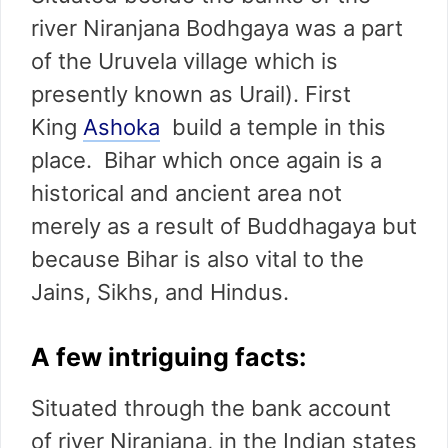
river Niranjana Bodhgaya was a part
of the Uruvela village which is
presently known as Urail). First
King
Ashoka
build a temple in this
place. Bihar which once again is a
historical and ancient area not
merely as a result of Buddhagaya but
because Bihar is also vital to the
Jains, Sikhs, and Hindus.
A few intriguing facts:
Situated through the bank account
of river Niranjana, in the Indian states