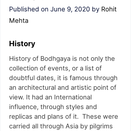
Published on June 9, 2020
by
Rohit
Mehta
History
History of Bodhgaya is not only the
collection of events, or a list of
doubtful dates, it is famous through
an architectural and artistic point of
view. It had an International
influence, through styles and
replicas and plans of it. These were
carried all through Asia by pilgrims