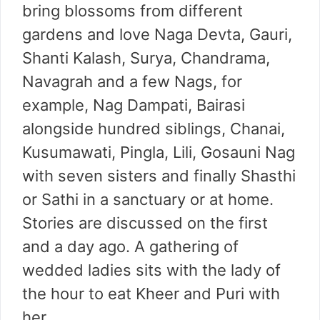
bring blossoms from different
gardens and love Naga Devta, Gauri,
Shanti Kalash, Surya, Chandrama,
Navagrah and a few Nags, for
example, Nag Dampati, Bairasi
alongside hundred siblings, Chanai,
Kusumawati, Pingla, Lili, Gosauni Nag
with seven sisters and finally Shasthi
or Sathi in a sanctuary or at home.
Stories are discussed on the first
and a day ago. A gathering of
wedded ladies sits with the lady of
the hour to eat Kheer and Puri with
her.