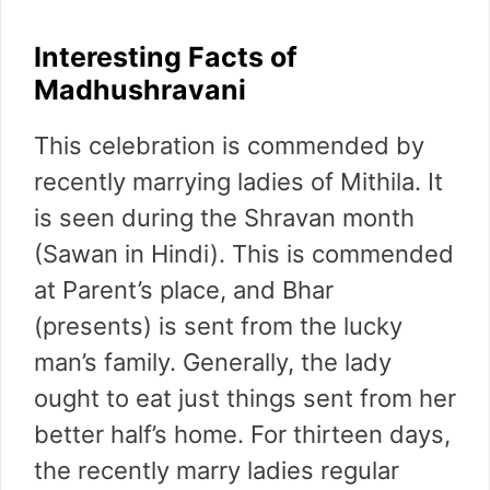
Interesting Facts of
Madhushravani
This celebration is commended by
recently marrying ladies of Mithila. It
is seen during the Shravan month
(Sawan in Hindi). This is commended
at Parent’s place, and Bhar
(presents) is sent from the lucky
man’s family. Generally, the lady
ought to eat just things sent from her
better half’s home. For thirteen days,
the recently marry ladies regular