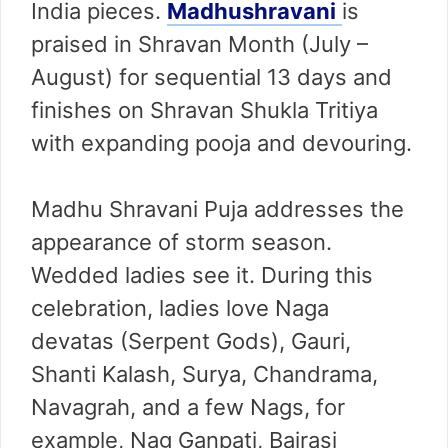
India pieces.
Madhushravani
is
praised in Shravan Month (July –
August) for sequential 13 days and
finishes on Shravan Shukla Tritiya
with expanding pooja and devouring.
Madhu Shravani Puja addresses the
appearance of storm season.
Wedded ladies see it. During this
celebration, ladies love Naga
devatas (Serpent Gods), Gauri,
Shanti Kalash, Surya, Chandrama,
Navagrah, and a few Nags, for
example, Nag Ganpati, Bairasi