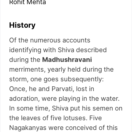
Rohit Mehta
History
Of the numerous accounts
identifying with Shiva described
during the
Madhushravani
merriments, yearly held during the
storm, one goes subsequently:
Once, he and Parvati, lost in
adoration, were playing in the water.
In some time, Shiva put his semen on
the leaves of five lotuses. Five
Nagakanyas were conceived of this