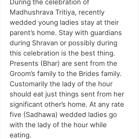
During the celebration of
Madhushrava Tritiya, recently
wedded young ladies stay at their
parent’s home. Stay with guardians
during Shravan or possibly during
this celebration is the best thing.
Presents (Bhar) are sent from the
Groom’s family to the Brides family.
Customarily the lady of the hour
should eat just things sent from her
significant other’s home. At any rate
five (Sadhawa) wedded ladies go
with the lady of the hour while
eating.