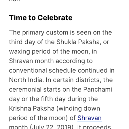
Time to Celebrate
The primary custom is seen on the
third day of the Shukla Paksha, or
waxing period of the moon, in
Shravan month according to
conventional schedule continued in
North India. In certain districts, the
ceremonial starts on the Panchami
day or the fifth day during the
Krishna Paksha (winding down
period of the moon) of
Shravan
month (July 22, 2019). It proceeds