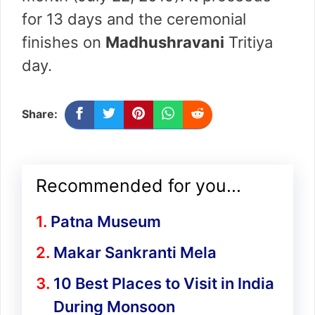
for 13 days and the ceremonial
finishes on
Madhushravani
Tritiya
day.
Share:
Recommended for you...
Patna Museum
Makar Sankranti Mela
10 Best Places to Visit in India
During Monsoon