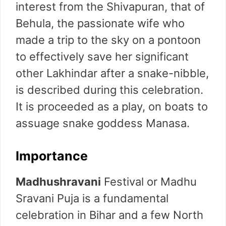
interest from the Shivapuran, that of
Behula, the passionate wife who
made a trip to the sky on a pontoon
to effectively save her significant
other Lakhindar after a snake-nibble,
is described during this celebration.
It is proceeded as a play, on boats to
assuage snake goddess Manasa.
Importance
Madhushravani
Festival or Madhu
Sravani Puja is a fundamental
celebration in Bihar and a few North