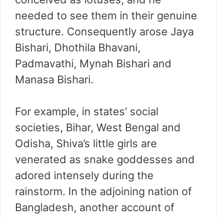
needed to see them in their genuine
structure. Consequently arose Jaya
Bishari, Dhothila Bhavani,
Padmavathi, Mynah Bishari and
Manasa Bishari.
For example, in states’ social
societies, Bihar, West Bengal and
Odisha, Shiva’s little girls are
venerated as snake goddesses and
adored intensely during the
rainstorm. In the adjoining nation of
Bangladesh, another account of