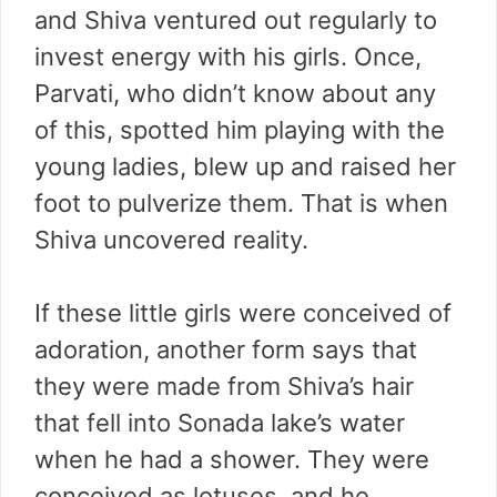
and Shiva ventured out regularly to
invest energy with his girls. Once,
Parvati, who didn’t know about any
of this, spotted him playing with the
young ladies, blew up and raised her
foot to pulverize them. That is when
Shiva uncovered reality.
If these little girls were conceived of
adoration, another form says that
they were made from Shiva’s hair
that fell into Sonada lake’s water
when he had a shower. They were
conceived as lotuses, and he