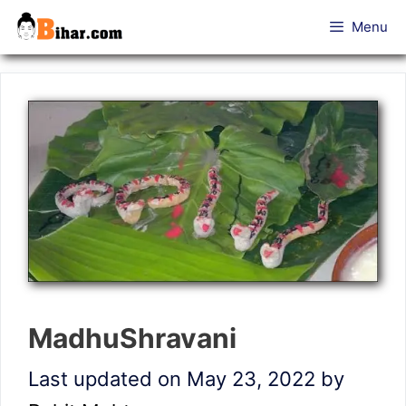
Skip
Menu
to
content
MadhuShravani
Last updated on May 23, 2022
by