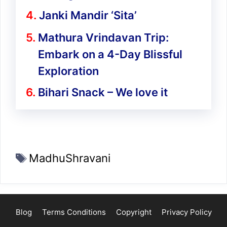
Janki Mandir ‘Sita’
Mathura Vrindavan Trip:
Embark on a 4-Day Blissful
Exploration
Bihari Snack – We love it
Tags
MadhuShravani
Blog
Terms Conditions
Copyright
Privacy Policy