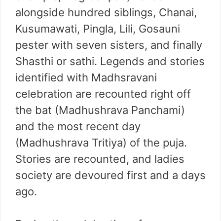
alongside hundred siblings, Chanai,
Kusumawati, Pingla, Lili, Gosauni
pester with seven sisters, and finally
Shasthi or sathi. Legends and stories
identified with Madhsravani
celebration are recounted right off
the bat (Madhushrava Panchami)
and the most recent day
(Madhushrava Tritiya) of the puja.
Stories are recounted, and ladies
society are devoured first and a days
ago.