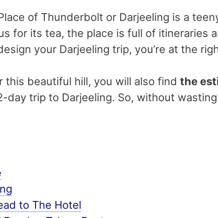
lace of Thunderbolt or Darjeeling is a teeny 
 for its tea, the place is full of itineraries a
design your Darjeeling trip, you’re at the rig
this beautiful hill, you will also find
the est
 2-day trip to Darjeeling. So, without wasting
e
ing
ad to The Hotel