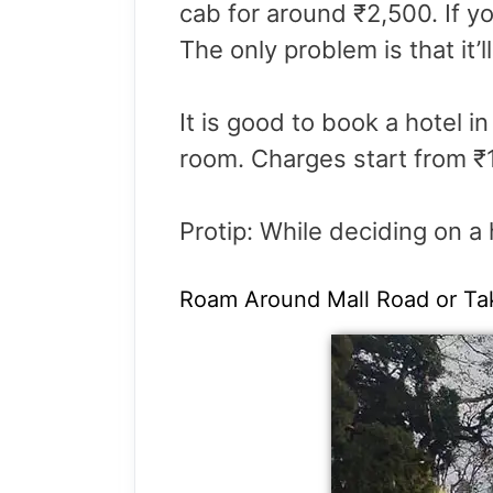
cab for around ₹2,500. If you
The only problem is that it’l
It is good to book a hotel i
room. Charges start from ₹
Protip: While deciding on a 
Roam Around Mall Road or Ta