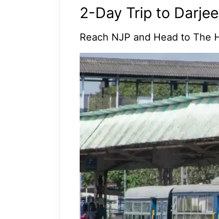
2-Day Trip to Darjee
Reach NJP and Head to The H