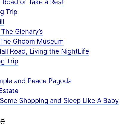
 Road or Take a Rest
g Trip
ll
 The Glenary’s
d The Ghoom Museum
ll Road, Living the NightLife
ng Trip
mple and Peace Pagoda
Estate
 Some Shopping and Sleep Like A Baby
de