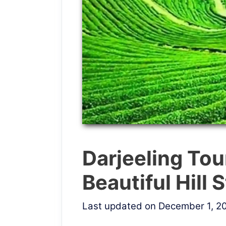
Darjeeling Tou
Beautiful Hill 
Last updated on December 1, 2