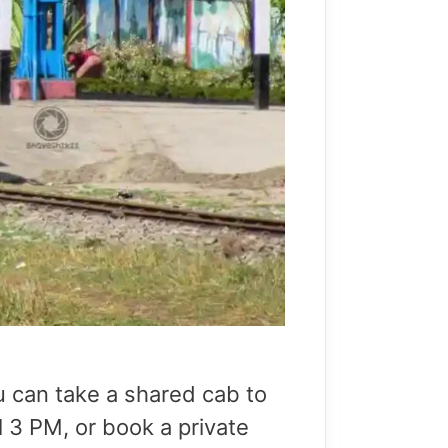
u can take a shared cab to
l 3 PM, or book a private