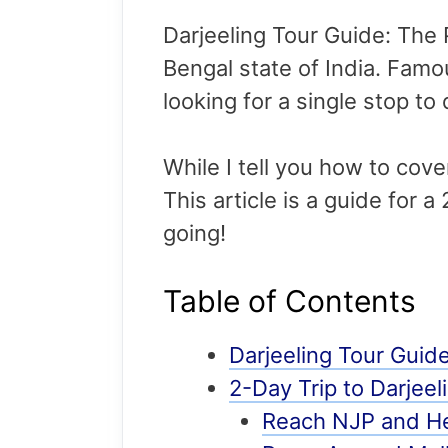
Darjeeling Tour Guide: The P
Bengal state of India. Famous
looking for a single stop to 
While I tell you how to cover 
This article is a guide for a
going!
Table of Contents
Darjeeling Tour Guid
2-Day Trip to Darjeel
Reach NJP and He