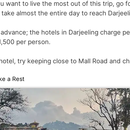
 want to live the most out of this trip, go fo
l take almost the entire day to reach Darjeel
n advance; the hotels in Darjeeling charge p
1,500 per person.
hotel, try keeping close to Mall Road and ch
ke a Rest