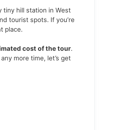
tiny hill station in West
nd tourist spots. If you’re
ht place.
imated cost of the tour
.
 any more time, let’s get