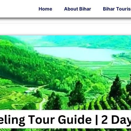
Home
About Bihar
Bihar Touri