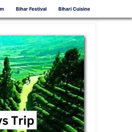
sm
Bihar Festival
Bihari Cuisine