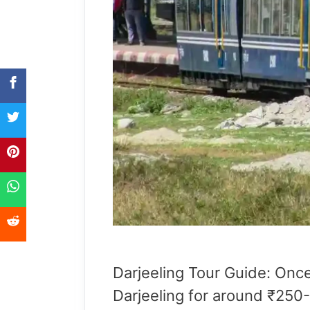
Darjeeling Tour Guide: Onc
Darjeeling for around ₹250-3