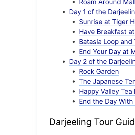
Roam Around Mall
Day 1 of the Darjeelin
Sunrise at Tiger Hi
Have Breakfast at
Batasia Loop an
End Your Day at Ma
Day 2 of the Darjeeli
Rock Garden
The Japanese Te
Happy Valley Tea 
End the Day With
Darjeeling Tour Gui