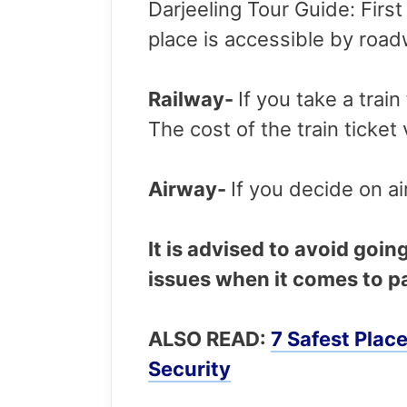
Darjeeling Tour Guide: First 
place is accessible by roa
Railway-
If you take a trai
The cost of the train ticket
Airway-
If you decide on ai
It is advised to avoid goin
issues when it comes to pa
ALSO READ:
7 Safest Plac
Security