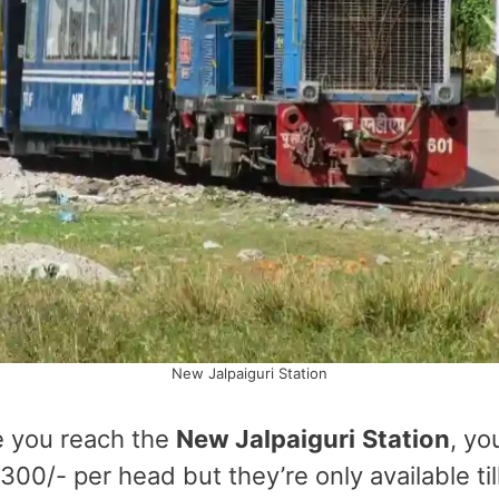
New Jalpaiguri Station
e you reach the
New Jalpaiguri
Station
, yo
00/- per head but they’re only available til