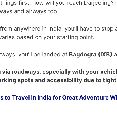
things first, how will you reach Darjeeling? 
dways and airways too.
n from anywhere in India, you’ll have to stop 
 varies based on your starting point.
rways, you’ll be landed at
Bagdogra (IXB)
a
g via roadways, especially with your vehicl
rking spots and accessibility due to tight
es to Travel in India for Great Adventure