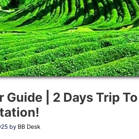
r Guide | 2 Days Trip T
Station!
025
by
BB Desk