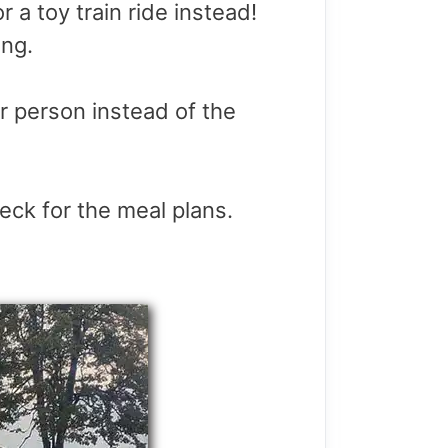
r a toy train ride instead!
ing.
er person instead of the
eck for the meal plans.