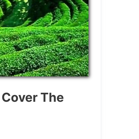
o Cover The