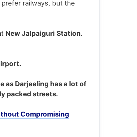
I prefer railways, but the
at
New Jalpaiguri
Station
.
irport.
e as Darjeeling has a lot of
ly packed streets.
 Without Compromising