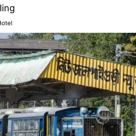
ling
otel