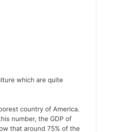
lture which are quite
poorest country of America.
 this number, the GDP of
 know that around 75% of the