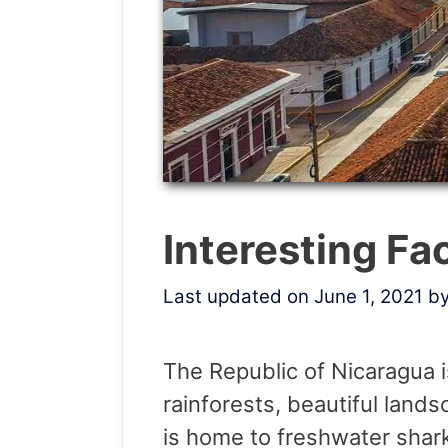
Interesting Fa
Last updated on June 1, 2021
b
The Republic of Nicaragua i
rainforests, beautiful land
is home to freshwater shark