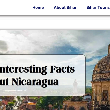
Home
About Bihar
Bihar Touri