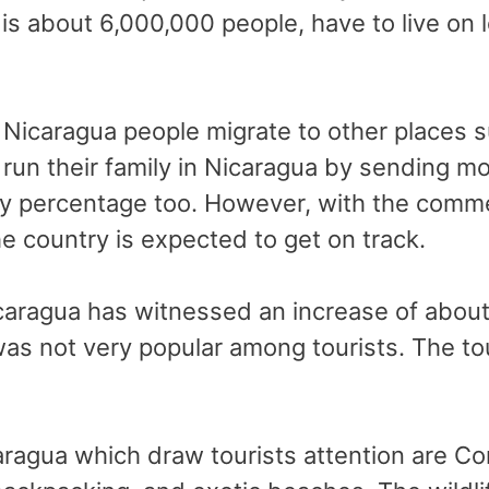
 is about 6,000,000 people, have to live on
 Nicaragua people migrate to other places s
un their family in Nicaragua by sending mo
 percentage too. However, with the commer
he country is expected to get on track.
icaragua has witnessed an increase of about
was not very popular among tourists. The t
icaragua which draw tourists attention are C