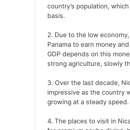
country’s population, which
basis.
2. Due to the low economy,
Panama to earn money and r
GDP depends on this money
strong agriculture, slowly t
3. Over the last decade, N
impressive as the country 
growing at a steady speed.
4. The places to visit in N