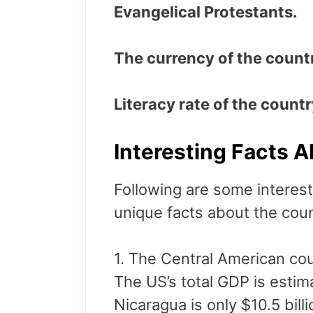
Evangelical Protestants.
The currency of the count
Literacy rate of the count
Interesting Facts 
Following are some interest
unique facts about the cou
1. The Central American cou
The US’s total GDP is estim
Nicaragua is only $10.5 bill