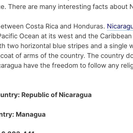
ace. There are many interesting facts about 
 between Costa Rica and Honduras.
Nicarag
Pacific Ocean at its west and the Caribbean 
ith two horizontal blue stripes and a single 
coat of arms of the country. The country doe
caragua have the freedom to follow any religi
ountry: Republic of Nicaragua
ountry: Managua