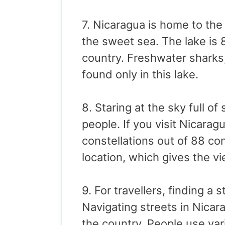
7. Nicaragua is home to the 
the sweet sea. The lake is 
country. Freshwater sharks,
found only in this lake.
8. Staring at the sky full o
people. If you visit Nicarag
constellations out of 88 con
location, which gives the 
9. For travellers, finding a 
Navigating streets in Nicara
the country. People use var