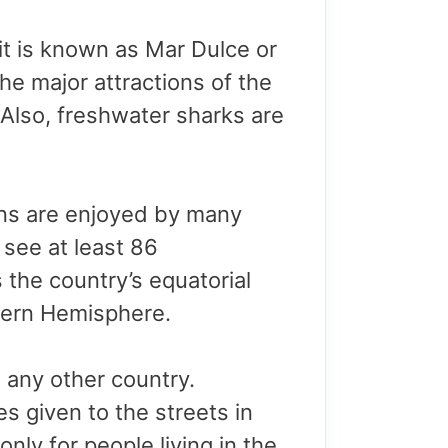
 it is known as Mar Dulce or
he major attractions of the
 Also, freshwater sharks are
tions are enjoyed by many
 see at least 86
 the country’s equatorial
hern Hemisphere.
in any other country.
es given to the streets in
nly for people living in the