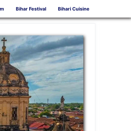
sm
Bihar Festival
Bihari Cuisine