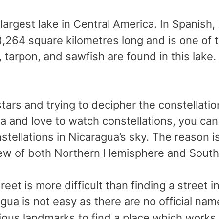
largest lake in Central America. In Spanish,
8,264 square kilometres long and is one of t
 tarpon, and sawfish are found in this lake.
f stars and trying to decipher the constella
ua and love to watch constellations, you can
stellations in Nicaragua’s sky. The reason is
view of both Northern Hemisphere and Sout
street is more difficult than finding a street 
gua is not easy as there are no official nam
ious landmarks to find a place which works o