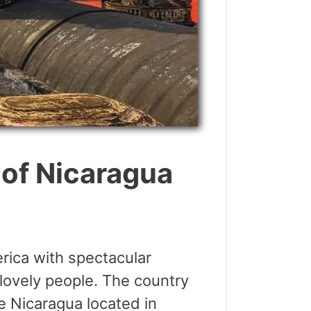
 of Nicaragua
erica with spectacular
lovely people. The country
e Nicaragua located in