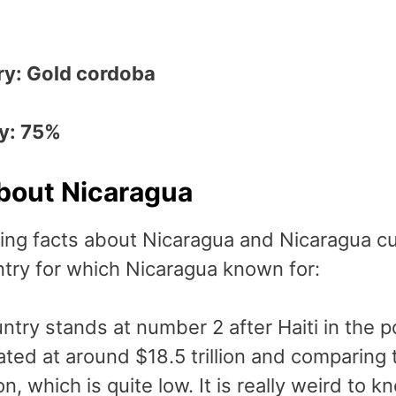
ry: Gold cordoba
ry: 75%
About Nicaragua
ing facts about Nicaragua and Nicaragua cu
ntry for which Nicaragua known for:
ntry stands at number 2 after Haiti in the 
ated at around $18.5 trillion and comparing
ion, which is quite low. It is really weird to