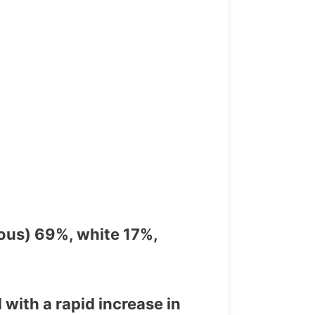
ous) 69%, white 17%,
with a rapid increase in