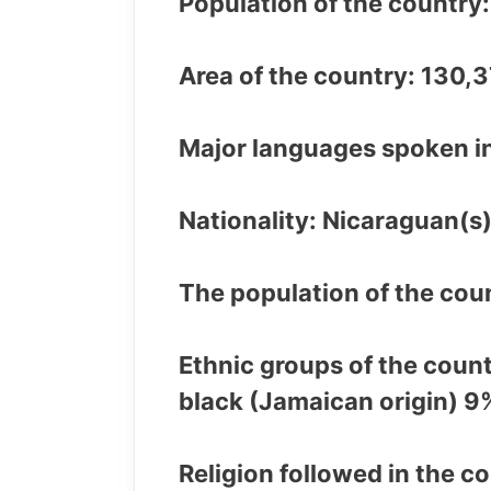
Population of the country
Area of the country: 130,
Major languages spoken in
Nationality: Nicaraguan(s
The population of the coun
Ethnic groups of the coun
black (Jamaican origin) 9
Religion followed in the c