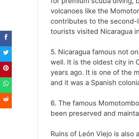
for premium scuba diving, 
volcanoes like the Momoto
contributes to the second-l
tourists visited Nicaragua i
5. Nicaragua famous not onl
well. It is the oldest city 
years ago. It is one of the 
and it was a Spanish colon
6. The famous Momotombo vo
been preserved and maintain
Ruins of León Viejo is also 