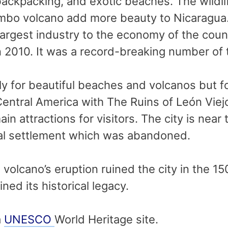
backpacking, and exotic beaches. The wildl
mbo volcano add more beauty to Nicaragua.
argest industry to the economy of the count
n 2010. It was a record-breaking number of t
y for beautiful beaches and volcanos but fo
in Central America with The Ruins of León Vi
main attractions for visitors. The city is n
ial settlement which was abandoned.
lcano’s eruption ruined the city in the 15
ed its historical legacy.
a
UNESCO
World Heritage site.