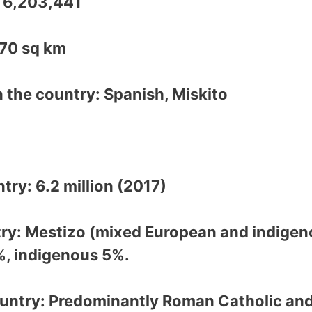
: 6,203,441
370 sq km
 the country: Spanish, Miskito
)
try: 6.2 million (2017)
try: Mestizo (mixed European and indigen
%, indigenous 5%.
ountry: Predominantly Roman Catholic and 