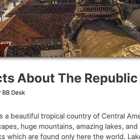
cts About The Republic
y
BB Desk
s a beautiful tropical country of Central Am
scapes, huge mountains, amazing lakes, and 
s which are found only here the world. Lak