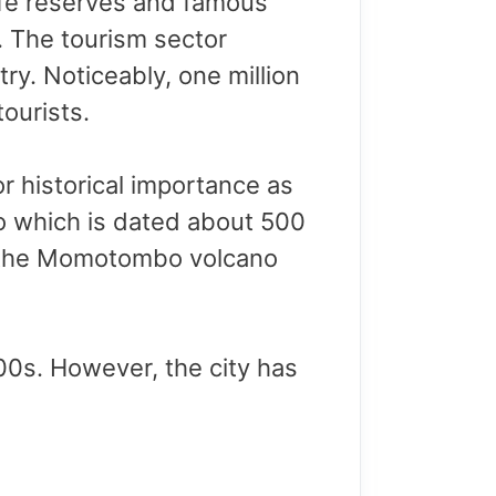
ife reserves and famous
 The tourism sector
ry. Noticeably, one million
ourists.
r historical importance as
ejo which is dated about 500
ear the Momotombo volcano
00s. However, the city has