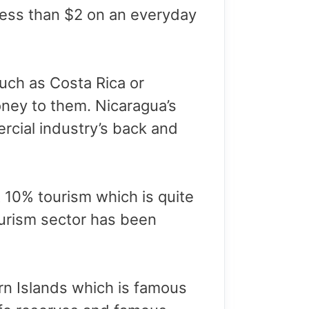
 less than $2 on an everyday
uch as Costa Rica or
ney to them. Nicaragua’s
cial industry’s back and
 10% tourism which is quite
ourism sector has been
orn Islands which is famous