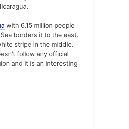
Nicaragua.
ua
with 6.15 million people
Sea borders it to the east.
white stripe in the middle.
sn’t follow any official
on and it is an interesting