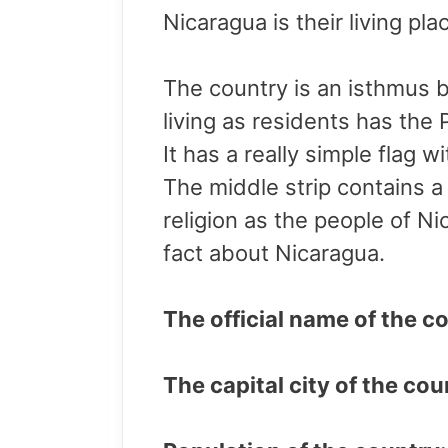
Nicaragua is their living pl
The country is an isthmus
living as residents has the 
It has a really simple flag w
The middle strip contains a 
religion as the people of Ni
fact about Nicaragua.
The official name of the c
The capital city of the c