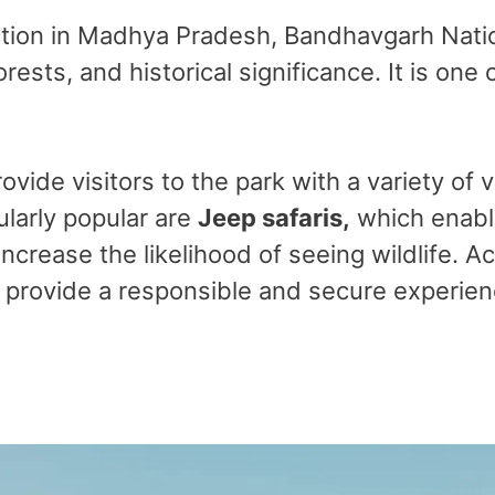
action in Madhya Pradesh, Bandhavgarh Natio
orests, and historical significance. It is one
ovide visitors to the park with a variety of
ularly popular are
Jeep safaris,
which enable
increase the likelihood of seeing wildlife. 
rovide a responsible and secure experienc