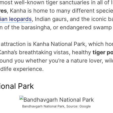
 most well-known tiger sanctuaries in all of
res
, Kanha is home to many different specie
ian leopards
, Indian gaurs, and the iconic 
ion of the barasingha, or endangered swamp
ttraction is Kanha National Park, which ho
. Kanha’s breathtaking vistas, healthy
tiger p
stound you whether you’re a nature lover, wil
dlife experience.
onal Park
Bandhavgarh National Park, Source: Google