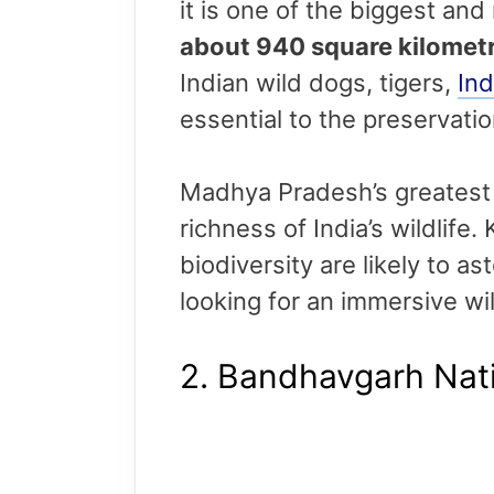
it is one of the biggest and
about 940 square kilomet
Indian wild dogs, tigers,
Ind
essential to the preservat
Madhya Pradesh’s greatest a
richness of India’s wildlife
biodiversity are likely to a
looking for an immersive wil
2. Bandhavgarh Nati