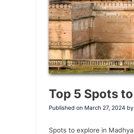
Top 5 Spots t
Published on March 27, 2024
b
Spots to explore in Madhy