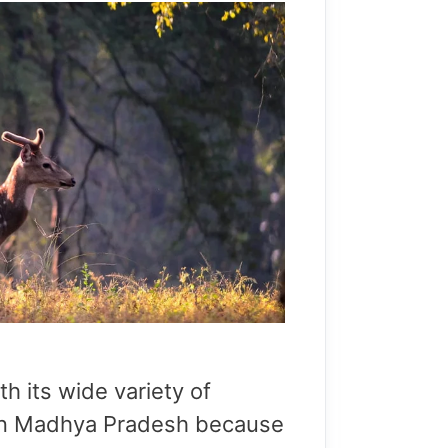
th its wide variety of
on in Madhya Pradesh because