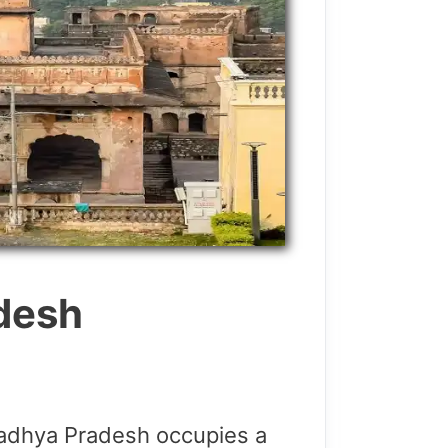
adesh
dhya Pradesh occupies a