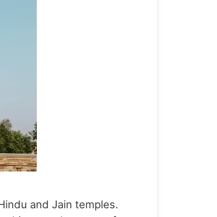
 Hindu and Jain temples.