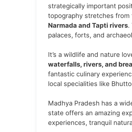
strategically important posit
topography stretches from
Narmada and Tapti rivers
.
palaces, forts, and archaeol
It’s a wildlife and nature lo
waterfalls, rivers, and br
fantastic culinary experien
local specialities like Bhutt
Madhya Pradesh has a wide r
state offers an amazing expe
experiences, tranquil natural