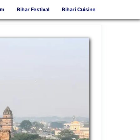
sm
Bihar Festival
Bihari Cuisine