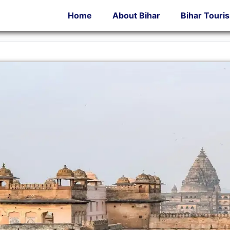
Home
About Bihar
Bihar Touri