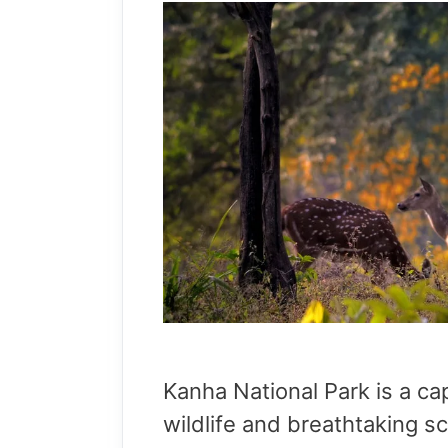
Kanha National Park is a cap
wildlife and breathtaking sc