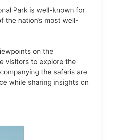
nal Park is well-known for
 of the nation’s most well-
 viewpoints on the
 visitors to explore the
Accompanying the safaris are
e while sharing insights on