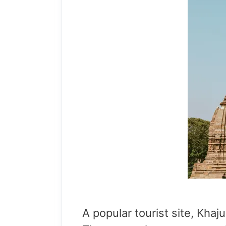
A popular tourist site, Khaj