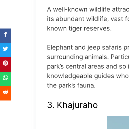
A well-known wildlife attr
its abundant wildlife, vast f
known tiger reserves.
Elephant and jeep safaris pr
surrounding animals. Partic
park’s central areas and so 
knowledgeable guides who p
the park’s fauna.
3. Khajuraho