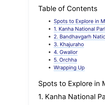
Table of Contents
Spots to Explore in
1. Kanha National Par
2. Bandhavgarh Natio
3. Khajuraho
4. Gwalior
5. Orchha
Wrapping Up
Spots to Explore in
1. Kanha National P