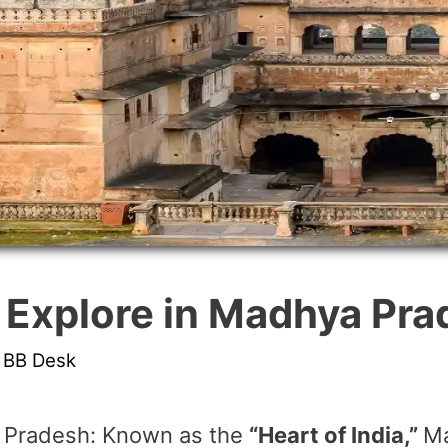
o Explore in Madhya Pr
y
BB Desk
a Pradesh: Known as the
“Heart of India,”
Ma