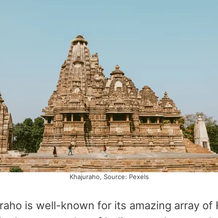
Khajuraho, Source: Pexels
uraho is well-known for its amazing array of