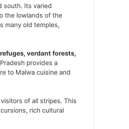
d south. Its varied
o the lowlands of the
 its many old temples,
 refuges, verdant forests,
 Pradesh provides a
dore to Malwa cuisine and
itors of all stripes. This
ursions, rich cultural