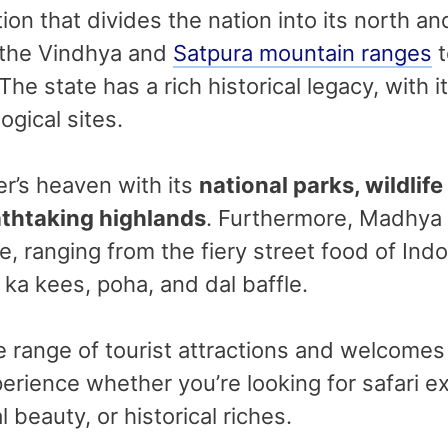
ion that divides the nation into its north an
 the Vindhya and
Satpura mountain ranges
t
 The state has a rich historical legacy, with
ogical sites.
ver’s heaven with its
national parks, wildlife
eathtaking highlands
. Furthermore, Madhya
ce, ranging from the fiery street food of In
o ka kees, poha, and dal baffle.
ange of tourist attractions and welcomes vis
rience whether you’re looking for safari exc
 beauty, or historical riches.