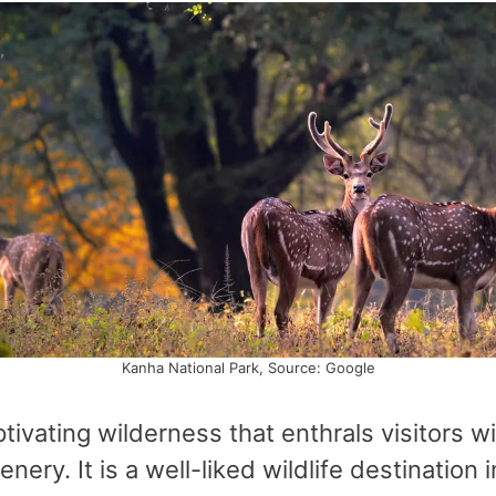
Kanha National Park, Source: Google
tivating wilderness that enthrals visitors wi
enery. It is a well-liked wildlife destinati