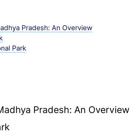
 Madhya Pradesh: An Overview
k
nal Park
 Madhya Pradesh: An Overview
ark