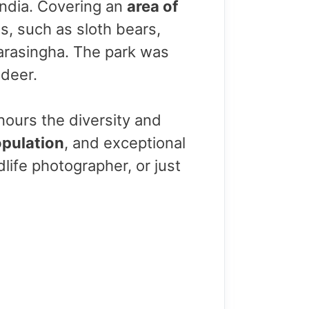
 India. Covering an
area of
s, such as sloth bears,
barasingha. The park was
 deer.
nours the diversity and
opulation
, and exceptional
dlife photographer, or just