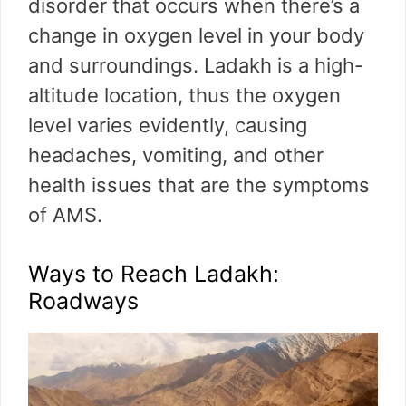
disorder that occurs when there’s a
change in oxygen level in your body
and surroundings. Ladakh is a high-
altitude location, thus the oxygen
level varies evidently, causing
headaches, vomiting, and other
health issues that are the symptoms
of AMS.
Ways to Reach Ladakh:
Roadways