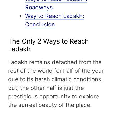
Roadways
Way to Reach Ladakh:
Conclusion
The Only 2 Ways to Reach
Ladakh
Ladakh remains detached from the
rest of the world for half of the year
due to its harsh climatic conditions.
But, the other half is just the
prestigious opportunity to explore
the surreal beauty of the place.