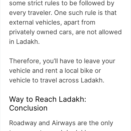
some strict rules to be followed by
every traveler. One such rule is that
external vehicles, apart from
privately owned cars, are not allowed
in Ladakh.
Therefore, you’ll have to leave your
vehicle and rent a local bike or
vehicle to travel across Ladakh.
Way to Reach Ladakh:
Conclusion
Roadway and Airways are the only