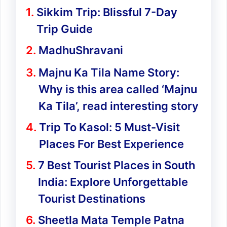
Sikkim Trip: Blissful 7-Day
Trip Guide
MadhuShravani
Majnu Ka Tila Name Story:
Why is this area called ‘Majnu
Ka Tila’, read interesting story
Trip To Kasol: 5 Must-Visit
Places For Best Experience
7 Best Tourist Places in South
India: Explore Unforgettable
Tourist Destinations
Sheetla Mata Temple Patna