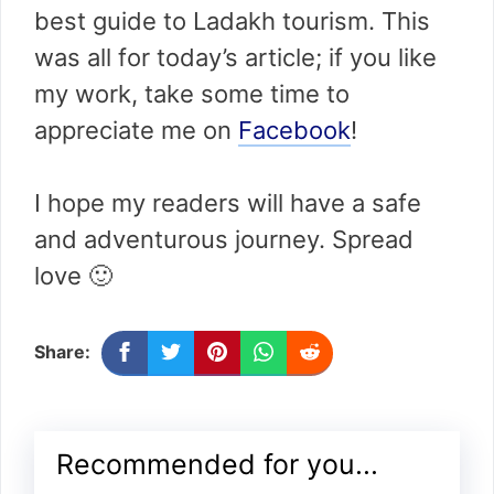
best guide to Ladakh tourism. This
was all for today’s article; if you like
my work, take some time to
appreciate me on
Facebook
!
I hope my readers will have a safe
and adventurous journey. Spread
love 🙂
Share:
Recommended for you...