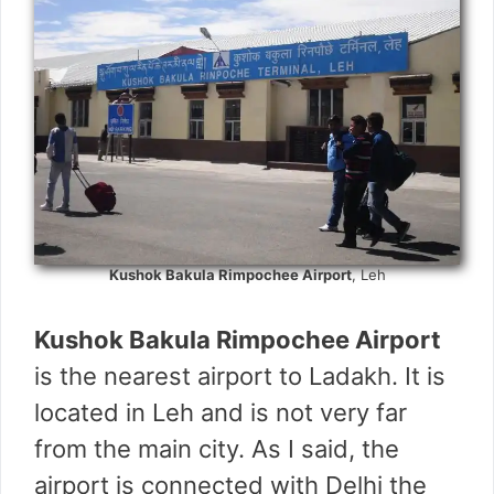
Kushok Bakula Rimpochee Airport
, Leh
Kushok Bakula Rimpochee Airport
is the nearest airport to Ladakh. It is
located in Leh and is not very far
from the main city. As I said, the
airport is connected with Delhi the