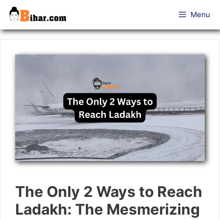
Skip
Menu
to
content
The Only 2 Ways to Reach
Ladakh: The Mesmerizing