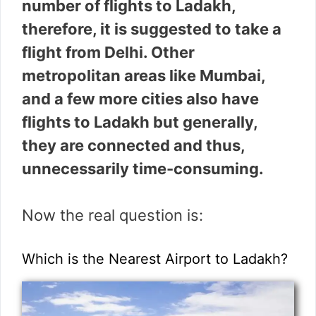
number of flights to Ladakh,
therefore, it is suggested to take a
flight from Delhi. Other
metropolitan areas like Mumbai,
and a few more cities also have
flights to Ladakh but generally,
they are connected and thus,
unnecessarily time-consuming.
Now the real question is:
Which is the Nearest Airport to Ladakh?