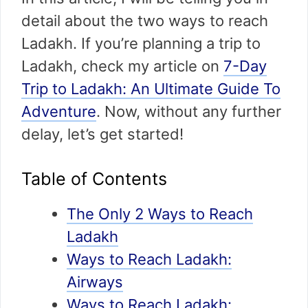
detail about the two ways to reach
Ladakh. If you’re planning a trip to
Ladakh, check my article on
7-Day
Trip to Ladakh: An Ultimate Guide To
Adventure
. Now, without any further
delay, let’s get started!
Table of Contents
The Only 2 Ways to Reach
Ladakh
Ways to Reach Ladakh:
Airways
Ways to Reach Ladakh: