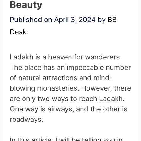
Beauty
Published on April 3, 2024
by
BB
Desk
Ladakh is a heaven for wanderers.
The place has an impeccable number
of natural attractions and mind-
blowing monasteries. However, there
are only two ways to reach Ladakh.
One way is airways, and the other is
roadways.
In this article, I will be telling you in