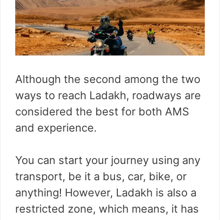
Although the second among the two
ways to reach Ladakh, roadways are
considered the best for both AMS
and experience.
You can start your journey using any
transport, be it a bus, car, bike, or
anything! However, Ladakh is also a
restricted zone, which means, it has