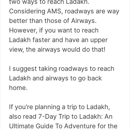
two ways to reach Ladakh.
Considering AMS, roadways are way
better than those of Airways.
However, if you want to reach
Ladakh faster and have an upper
view, the airways would do that!
I suggest taking roadways to reach
Ladakh and airways to go back
home.
If you’re planning a trip to Ladakh,
also read 7-Day Trip to Ladakh: An
Ultimate Guide To Adventure for the