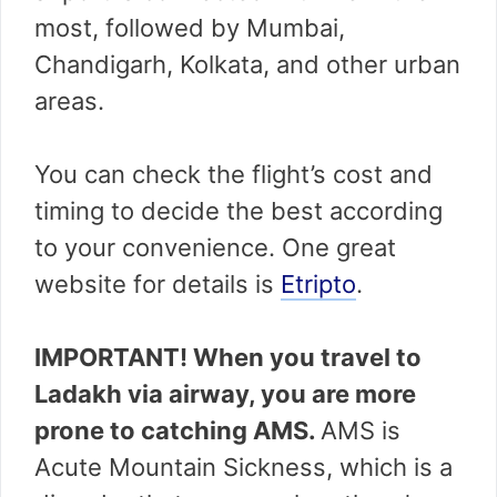
most, followed by Mumbai,
Chandigarh, Kolkata, and other urban
areas.
You can check the flight’s cost and
timing to decide the best according
to your convenience. One great
website for details is
Etripto
.
IMPORTANT! When you travel to
Ladakh via airway, you are more
prone to catching AMS.
AMS is
Acute Mountain Sickness, which is a