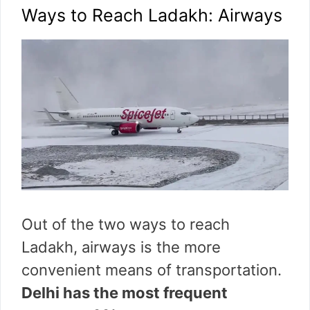
Ways to Reach Ladakh: Airways
Out of the two ways to reach
Ladakh, airways is the more
convenient means of transportation.
Delhi has the most frequent