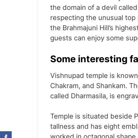
the domain of a devil calle
respecting the unusual top
the Brahmajuni Hill’s highes
guests can enjoy some sup
Some interesting f
Vishnupad temple is known 
Chakram, and Shankam. Thes
called Dharmasila, is engra
Temple is situated beside P
tallness and has eight embl
worked in octagonal shape 