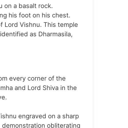
 on a basalt rock.
g his foot on his chest.
 of Lord Vishnu. This temple
identified as Dharmasila,
om every corner of the
imha and Lord Shiva in the
ve.
 Vishnu engraved on a sharp
s demonstration obliterating