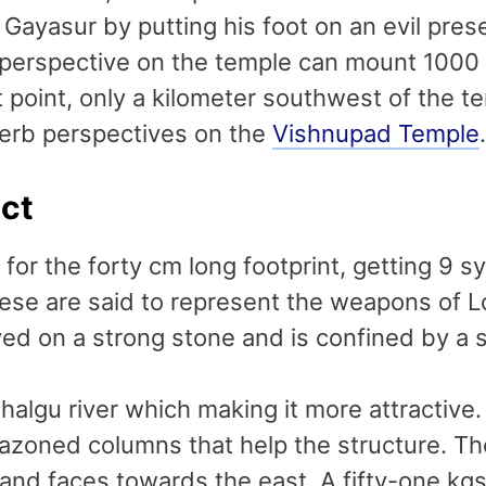
d Gayasur by putting his foot on an evil pr
 perspective on the temple can mount 1000
t point, only a kilometer southwest of the te
erb perspectives on the
Vishnupad Temple
.
act
for the forty cm long footprint, getting 9 
e are said to represent the weapons of Lo
ved on a strong stone and is confined by a s
halgu river which making it more attractive.
azoned columns that help the structure. The
and faces towards the east. A fifty-one kgs