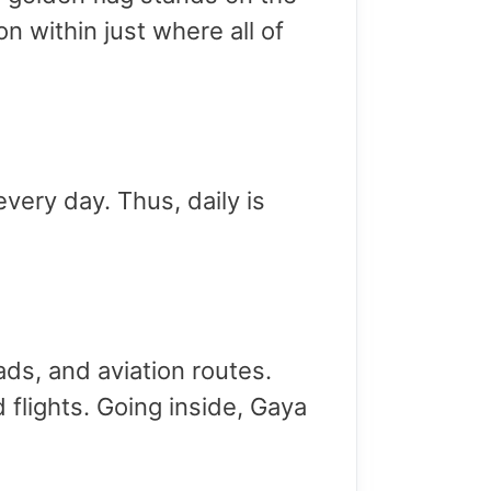
n within just where all of
very day. Thus, daily is
oads, and aviation routes.
 flights. Going inside, Gaya