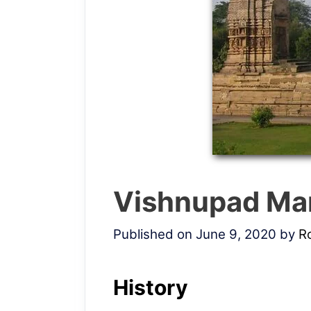
Vishnupad Ma
Published on June 9, 2020
by
R
History