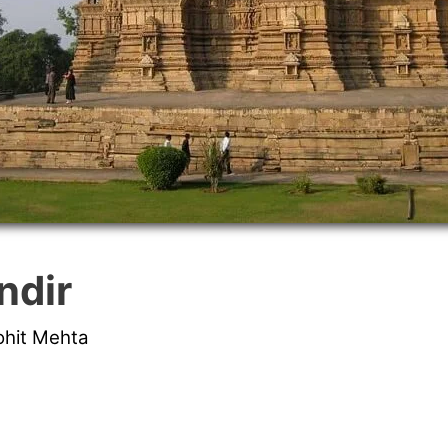
ndir
ohit Mehta