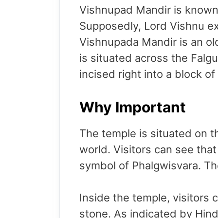
Vishnupad Mandir is known f
Supposedly, Lord Vishnu exe
Vishnupada Mandir is an ol
is situated across the Falg
incised right into a block of
Why Important
The temple is situated on 
world. Visitors can see tha
symbol of Phalgwisvara. Th
Inside the temple, visitors
stone. As indicated by Hind