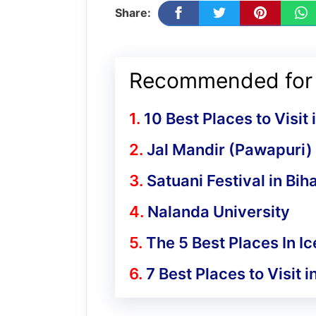
Share:
Recommended for 
10 Best Places to Visit
Jal Mandir (Pawapuri)
Satuani Festival in Bih
Nalanda University
The 5 Best Places In I
7 Best Places to Visit 