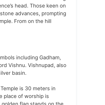
esence’s head. Those keen on
 stone advances, prompting
mple. From on the hill
symbols including Gadham,
rd Vishnu. Vishnupad, also
ilver basin.
 Temple is 30 meters in
 place of worship is
 golden flag stands on the