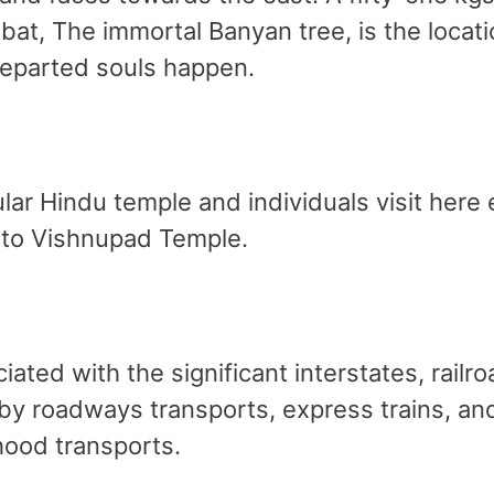
at, The immortal Banyan tree, is the locatio
 departed souls happen.
ar Hindu temple and individuals visit here e
 to Vishnupad Temple.
iated with the significant interstates, railr
by roadways transports, express trains, and
hood transports.