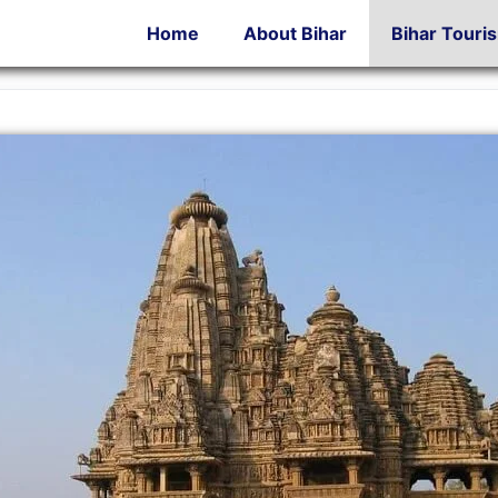
Home
About Bihar
Bihar Touri