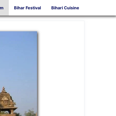
sm
Bihar Festival
Bihari Cuisine