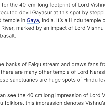
or the 40-cm-long footprint of Lord Vishnu
cuted devil Gayasur at this spot by steppin
d temple in
Gaya
, India. It’s a Hindu temple
u River, marked by an impact of Lord Vishnu 
 basalt.
the banks of Falgu stream and draws fans fr
t there are many other temple of Lord Naras
ese sanctuaries are huge spots of Hindu lo
 can see the 40 cm long impression of Lord
u folklore, this impression denotes Vishnu’