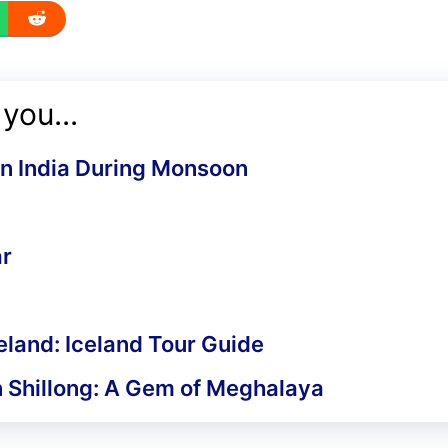
you...
 in India During Monsoon
ar
celand: Iceland Tour Guide
in Shillong: A Gem of Meghalaya