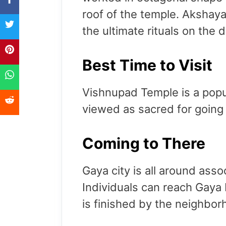
roof of the temple. Akshayab
the ultimate rituals on the
Best Time to Visit
Vishnupad Temple is a popul
viewed as sacred for going
Coming to There
Gaya city is all around assoc
Individuals can reach Gaya 
is finished by the neighbor