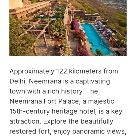
Approximately 122 kilometers from
Delhi, Neemrana is a captivating
town with a rich history. The
Neemrana Fort Palace, a majestic
15th-century heritage hotel, is a key
attraction. Explore the beautifully
restored fort, enjoy panoramic views,