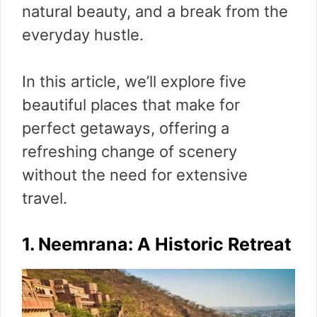
natural beauty, and a break from the
everyday hustle.
In this article, we’ll explore five
beautiful places that make for
perfect getaways, offering a
refreshing change of scenery
without the need for extensive
travel.
1. Neemrana: A Historic Retreat