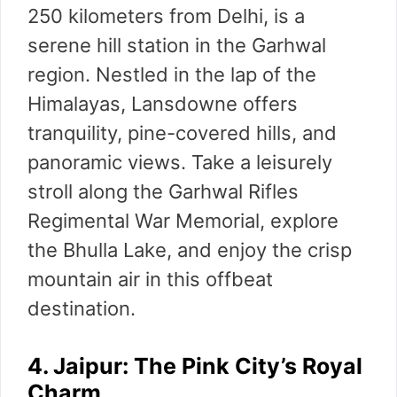
250 kilometers from Delhi, is a
serene hill station in the Garhwal
region. Nestled in the lap of the
Himalayas, Lansdowne offers
tranquility, pine-covered hills, and
panoramic views. Take a leisurely
stroll along the Garhwal Rifles
Regimental War Memorial, explore
the Bhulla Lake, and enjoy the crisp
mountain air in this offbeat
destination.
4. Jaipur: The Pink City’s Royal
Charm