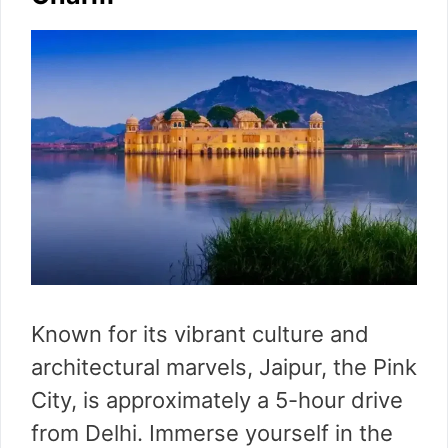
Known for its vibrant culture and
architectural marvels, Jaipur, the Pink
City, is approximately a 5-hour drive
from Delhi. Immerse yourself in the