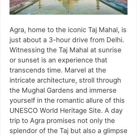
Agra, home to the iconic Taj Mahal, is
just about a 3-hour drive from Delhi.
Witnessing the Taj Mahal at sunrise
or sunset is an experience that
transcends time. Marvel at the
intricate architecture, stroll through
the Mughal Gardens and immerse
yourself in the romantic allure of this
UNESCO World Heritage Site. A day
trip to Agra promises not only the
splendor of the Taj but also a glimpse