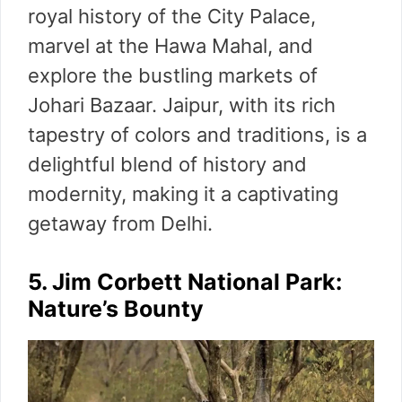
royal history of the City Palace,
marvel at the Hawa Mahal, and
explore the bustling markets of
Johari Bazaar. Jaipur, with its rich
tapestry of colors and traditions, is a
delightful blend of history and
modernity, making it a captivating
getaway from Delhi.
5. Jim Corbett National Park:
Nature’s Bounty