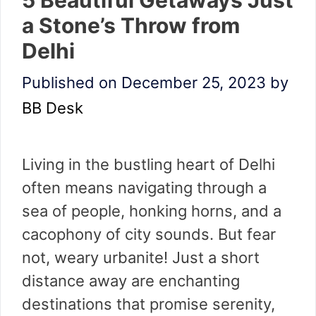
a Stone’s Throw from
Delhi
Published on December 25, 2023
by
BB Desk
Living in the bustling heart of Delhi
often means navigating through a
sea of people, honking horns, and a
cacophony of city sounds. But fear
not, weary urbanite! Just a short
distance away are enchanting
destinations that promise serenity,