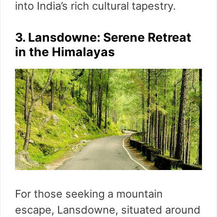
into India’s rich cultural tapestry.
3. Lansdowne: Serene Retreat
in the Himalayas
For those seeking a mountain
escape, Lansdowne, situated around