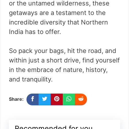
or the untamed wilderness, these
getaways are a testament to the
incredible diversity that Northern
India has to offer.
So pack your bags, hit the road, and
within just a short drive, find yourself
in the embrace of nature, history,
and tranquility.
Share:
Recommended for you...