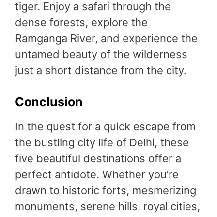
tiger. Enjoy a safari through the
dense forests, explore the
Ramganga River, and experience the
untamed beauty of the wilderness
just a short distance from the city.
Conclusion
In the quest for a quick escape from
the bustling city life of Delhi, these
five beautiful destinations offer a
perfect antidote. Whether you’re
drawn to historic forts, mesmerizing
monuments, serene hills, royal cities,