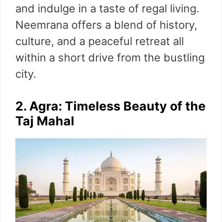
and indulge in a taste of regal living.
Neemrana offers a blend of history,
culture, and a peaceful retreat all
within a short drive from the bustling
city.
2. Agra: Timeless Beauty of the
Taj Mahal