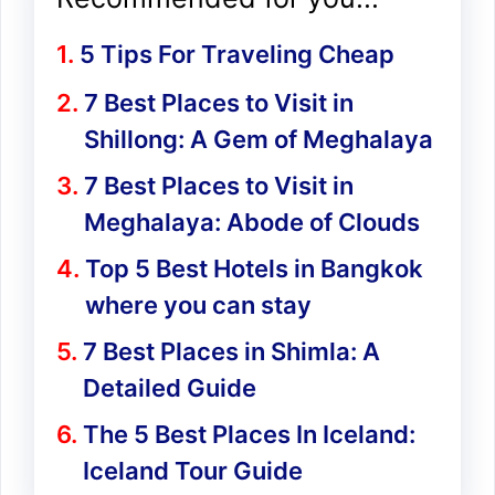
5 Tips For Traveling Cheap
7 Best Places to Visit in
Shillong: A Gem of Meghalaya
7 Best Places to Visit in
Meghalaya: Abode of Clouds
Top 5 Best Hotels in Bangkok
where you can stay
7 Best Places in Shimla: A
Detailed Guide
The 5 Best Places In Iceland:
Iceland Tour Guide