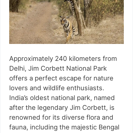
Approximately 240 kilometers from
Delhi, Jim Corbett National Park
offers a perfect escape for nature
lovers and wildlife enthusiasts.
India’s oldest national park, named
after the legendary Jim Corbett, is
renowned for its diverse flora and
fauna, including the majestic Bengal