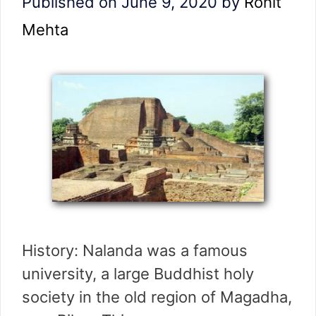
Published on June 9, 2020
by
Rohit
Mehta
History: Nalanda was a famous
university, a large Buddhist holy
society in the old region of Magadha,