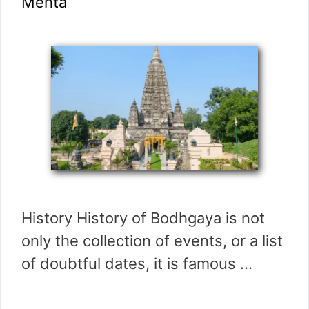
Mehta
History History of Bodhgaya is not
only the collection of events, or a list
of doubtful dates, it is famous …