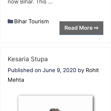
now Bihar. This …
Categories
Bihar Tourism
Read More ⇨
Kesaria Stupa
Published on June 9, 2020
by
Rohit
Mehta