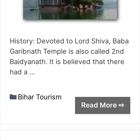
History: Devoted to Lord Shiva, Baba
Garibnath Temple is also called 2nd
Baidyanath. It is believed that there
had a …
Categories
Bihar Tourism
Read More ⇨