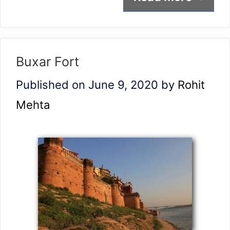
Buxar Fort
Published on June 9, 2020
by
Rohit
Mehta