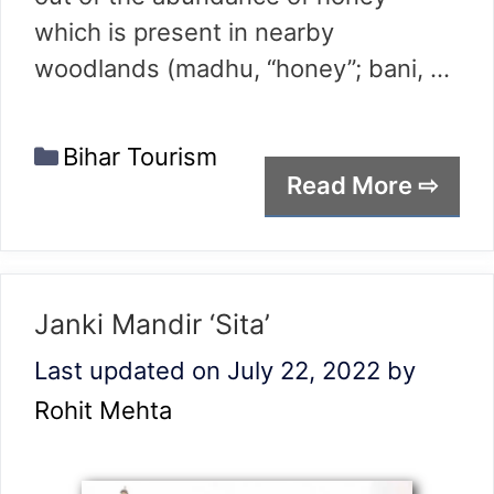
which is present in nearby
woodlands (madhu, “honey”; bani, …
Categories
Bihar Tourism
Read More ⇨
Janki Mandir ‘Sita’
Last updated on July 22, 2022
by
Rohit Mehta