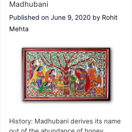
Madhubani
Published on June 9, 2020
by
Rohit
Mehta
History: Madhubani derives its name
out of the abundance of honey