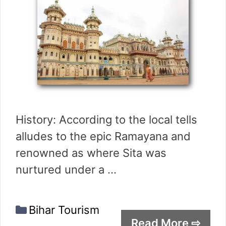
History: According to the local tells
alludes to the epic Ramayana and
renowned as where Sita was
nurtured under a …
Categories
Bihar Tourism
Read More ⇨