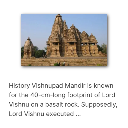
History Vishnupad Mandir is known
for the 40-cm-long footprint of Lord
Vishnu on a basalt rock. Supposedly,
Lord Vishnu executed …