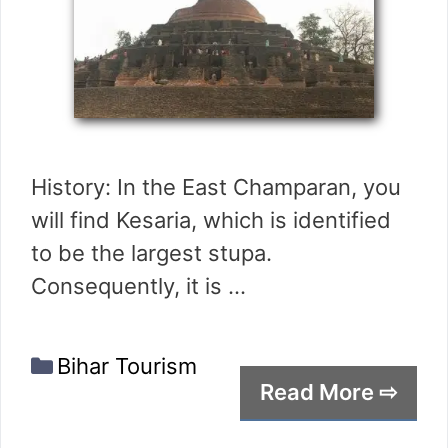
History: In the East Champaran, you
will find Kesaria, which is identified
to be the largest stupa.
Consequently, it is …
Categories
Bihar Tourism
Read More ⇨