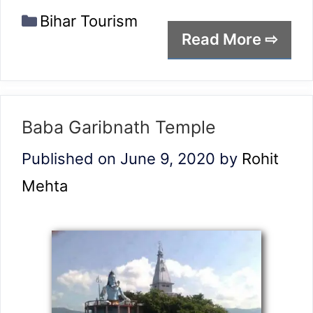
Categories
Bihar Tourism
Read More ⇨
Baba Garibnath Temple
Published on June 9, 2020
by
Rohit
Mehta