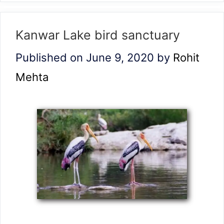
Kanwar Lake bird sanctuary
Published on June 9, 2020
by
Rohit
Mehta