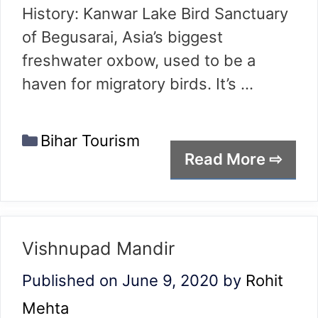
History: Kanwar Lake Bird Sanctuary
of Begusarai, Asia’s biggest
freshwater oxbow, used to be a
haven for migratory birds. It’s …
Categories
Bihar Tourism
Read More ⇨
Vishnupad Mandir
Published on June 9, 2020
by
Rohit
Mehta