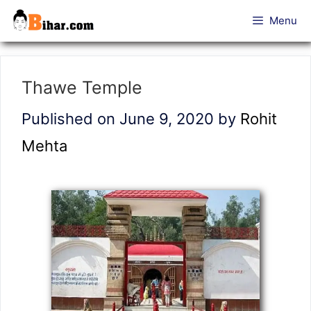
Skip
Menu
to
content
Thawe Temple
Published on June 9, 2020
by
Rohit
Mehta