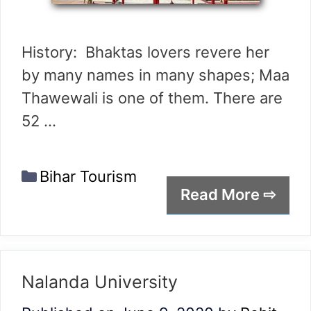
History: Bhaktas lovers revere her
by many names in many shapes; Maa
Thawewali is one of them. There are
52 …
Categories
Bihar Tourism
Read More ⇨
Nalanda University