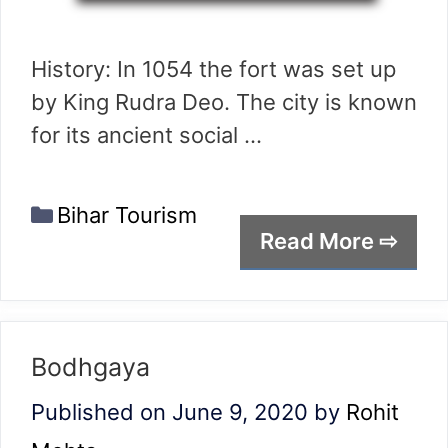
History: In 1054 the fort was set up
by King Rudra Deo. The city is known
for its ancient social …
Categories
Bihar Tourism
Read More ⇨
Bodhgaya
Published on June 9, 2020
by
Rohit